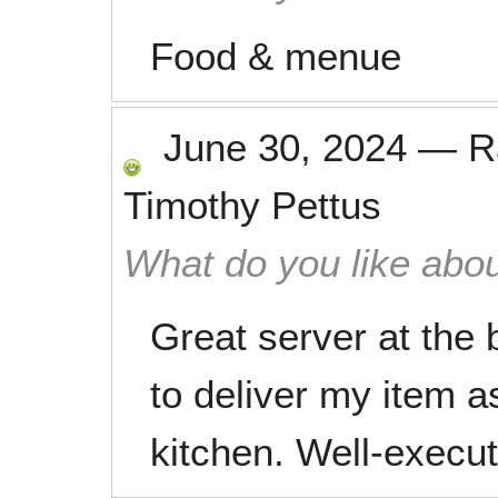
Food & menue
June 30, 2024
—
R
Timothy Pettus
What do you like abou
Great server at the
to deliver my item a
kitchen. Well-execu