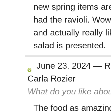
new spring items are
had the ravioli. Wo
and actually really 
salad is presented.
June 23, 2024
—
R
Carla Rozier
What do you like abou
The food as amazing