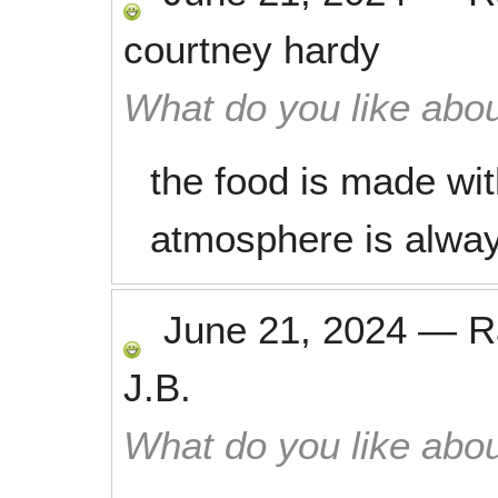
courtney hardy
What do you like abou
the food is made wit
atmosphere is alwa
June 21, 2024
—
R
J.B.
What do you like abou