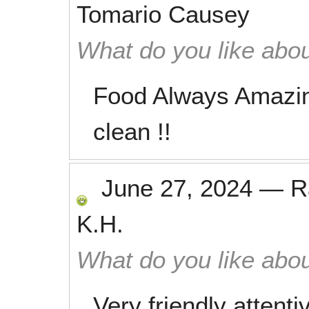
Tomario Causey
What do you like abou
Food Always Amazin
clean !!
June 27, 2024
—
R
K.H.
What do you like abou
Very friendly attentiv