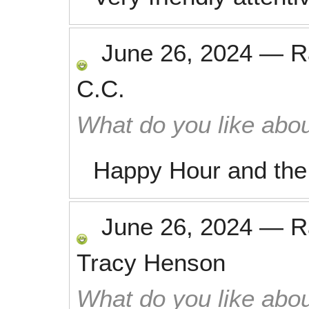
June 26, 2024
—
R
C.C.
What do you like abou
Happy Hour and the 
June 26, 2024
—
R
Tracy Henson
What do you like abou