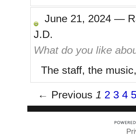
June 21, 2024
—
R
J.D.
What do you like abou
The staff, the music
← Previous
1
2
3
4
Pri