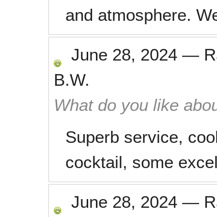
and atmosphere. We
June 28, 2024
—
R
B.W.
What do you like abou
Superb service, coo
cocktail, some excel
June 28, 2024
—
R