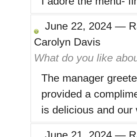
I adore the menu- fin
June 22, 2024
—
R
Carolyn Davis
What do you like abou
The manager greet
provided a complime
is delicious and our
June 21, 2024
—
R