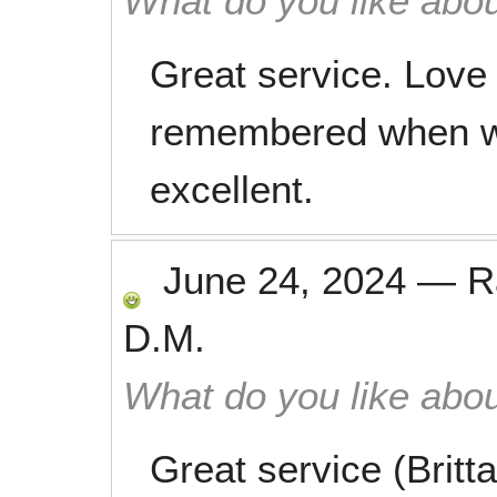
What do you like abou
Great service. Love
remembered when w
excellent.
June 24, 2024
—
R
D.M.
What do you like abou
Great service (Britt