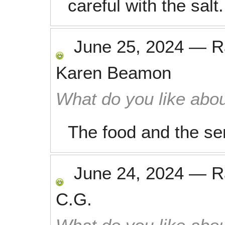
careful with the salt.
June 25, 2024
—
R
Karen Beamon
What do you like abou
The food and the se
June 24, 2024
—
R
C.G.