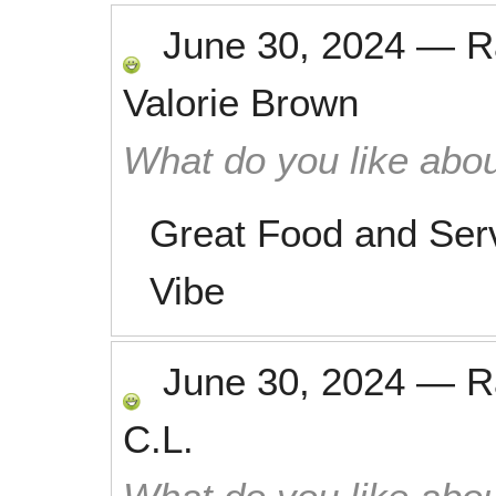
June 30, 2024
—
R
Valorie Brown
What do you like abou
Great Food and Serv
Vibe
June 30, 2024
—
R
C.L.