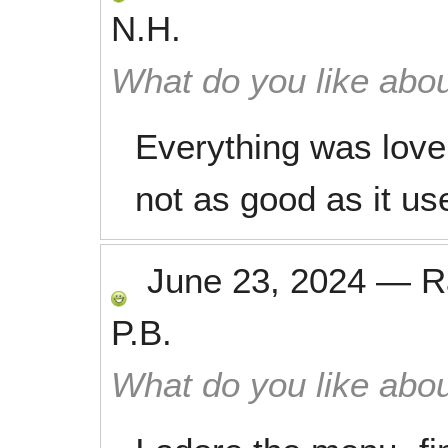
N.H.
What do you like abou
Everything was lovel
not as good as it us
June 23, 2024
—
R
P.B.
What do you like abou