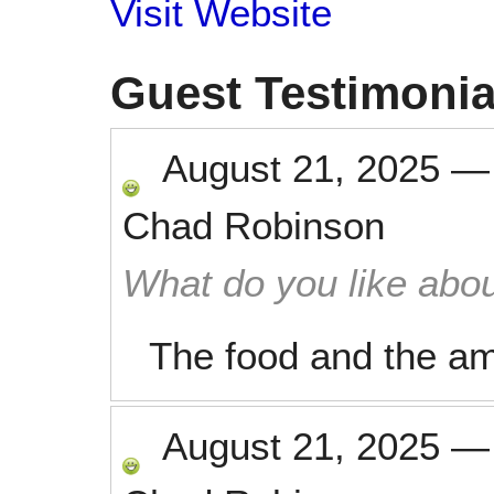
Visit Website
Guest Testimonia
August 21, 2025
Chad Robinson
What do you like abou
The food and the am
August 21, 2025