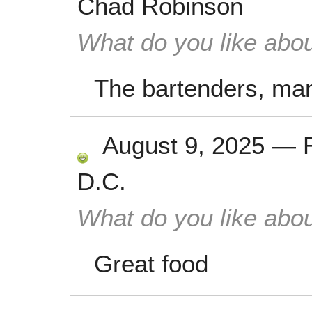
Chad Robinson
What do you like abou
The bartenders, man
August 9, 2025
—
D.C.
What do you like abou
Great food