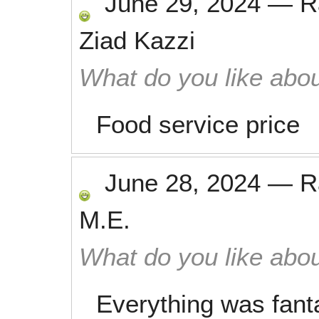
June 29, 2024
—
R
Ziad Kazzi
What do you like abou
Food service price
June 28, 2024
—
R
M.E.
What do you like abou
Everything was fanta