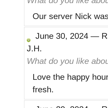
What do you like abou
Our server Nick was
June 30, 2024
—
R
J.H.
What do you like abou
Love the happy hour
fresh.