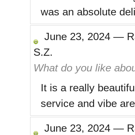
was an absolute deli
June 23, 2024
—
R
S.Z.
What do you like abou
It is a really beauti
service and vibe are 
June 23, 2024
—
R