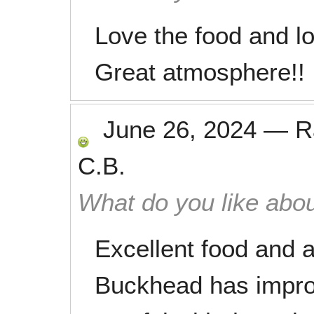
Love the food and l
Great atmosphere!!
June 26, 2024
—
R
C.B.
What do you like abou
Excellent food and
Buckhead has improv