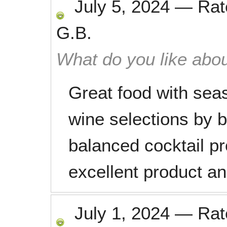
July 5, 2024
—
Ra
G.B.
What do you like abou
Great food with seas
wine selections by 
balanced cocktail p
excellent product an
July 1, 2024
—
Ra