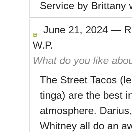
Service by Brittany 
June 21, 2024
—
R
W.P.
What do you like abou
The Street Tacos (l
tinga) are the best 
atmosphere. Darius,
Whitney all do an a