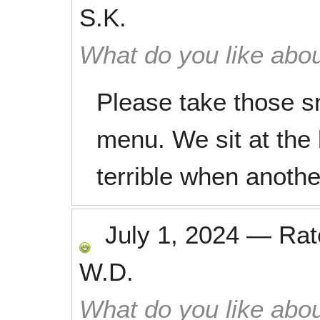
S.K.
What do you like abou
Please take those sm
menu. We sit at the 
terrible when another
July 1, 2024
—
Ra
W.D.
What do you like abou