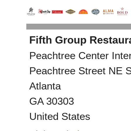
Fifth Group Restaur
Peachtree Center Inte
Peachtree Street NE S
Atlanta
GA
30303
United States