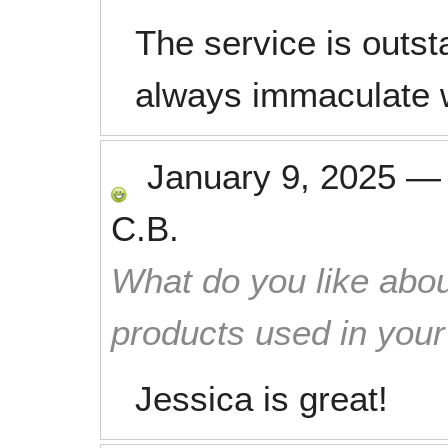
The service is outs
always immaculate 
January 9, 2025
C.B.
What do you like abou
products used in you
Jessica is great!