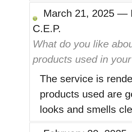
March 21, 2025
—
C.E.P.
What do you like abou
products used in you
The service is rende
products used are 
looks and smells cl