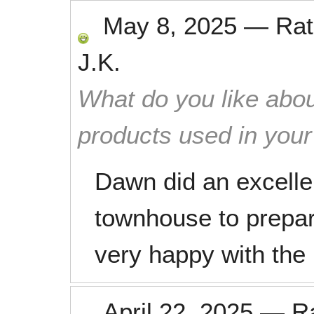
May 8, 2025
—
Ra
J.K.
What do you like abou
products used in you
Dawn did an excelle
townhouse to prepa
very happy with the 
April 22, 2025
—
R