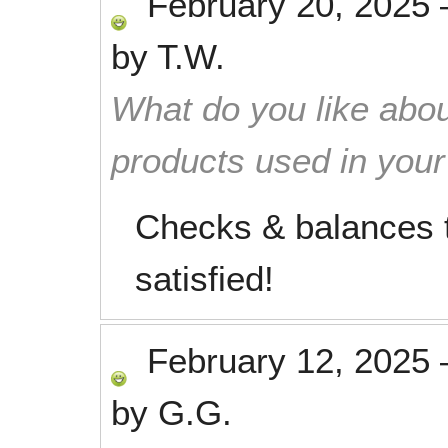
February 20, 2025
by
T.W.
What do you like abou
products used in you
Checks & balances t
satisfied!
February 12, 2025
by
G.G.