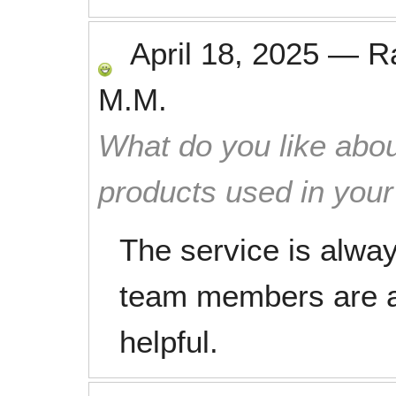
April 18, 2025
—
R
M.M.
What do you like abou
products used in you
The service is alwa
team members are a
helpful.