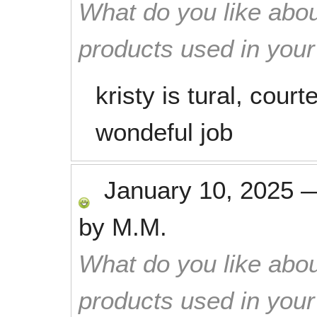
What do you like abou
products used in you
kristy is tural, cour
wondeful job
January 10, 2025
by
M.M.
What do you like abou
products used in you