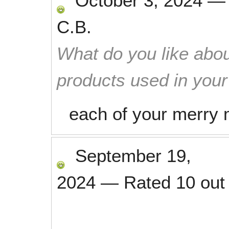
October 3, 2024
C.B.
What do you like abou
products used in you
each of your merry 
September 19,
2024
—
Rated
10
out