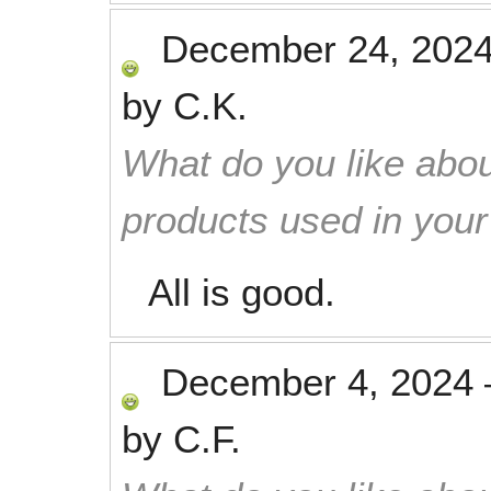
December 24, 202
by
C.K.
What do you like abou
products used in you
All is good.
December 4, 2024
by
C.F.