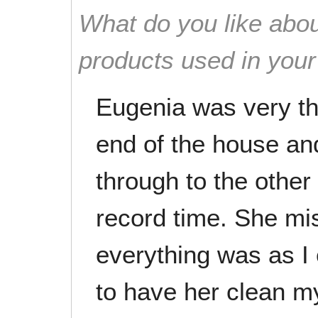
What do you like abou
products used in you
Eugenia was very th
end of the house an
through to the other
record time. She mi
everything was as I 
to have her clean m