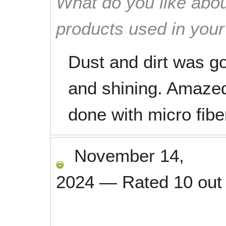
What do you like abou
products used in you
Dust and dirt was g
and shining. Amaze
done with micro fibe
November 14,
2024
—
Rated
10
out