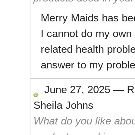
Merry Maids has be
I cannot do my own
related health probl
answer to my probl
June 27, 2025
—
R
Sheila Johns
What do you like abou