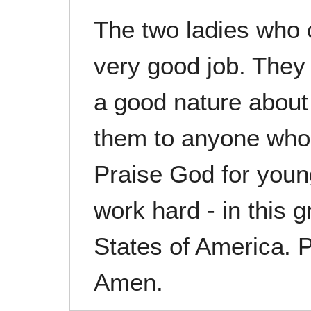
The two ladies who
very good job. They
a good nature abou
them to anyone who
Praise God for youn
work hard - in this g
States of America. 
Amen.