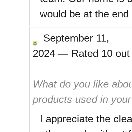
would be at the end 
September 11,
2024
—
Rated
10
out
What do you like abou
products used in you
I appreciate the cle