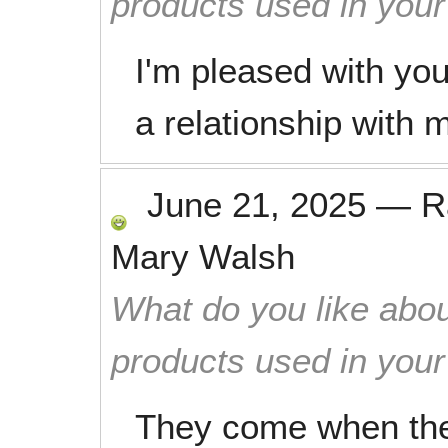
products used in you
I'm pleased with yo
a relationship with
June 21, 2025
—
R
Mary Walsh
What do you like abou
products used in you
They come when they