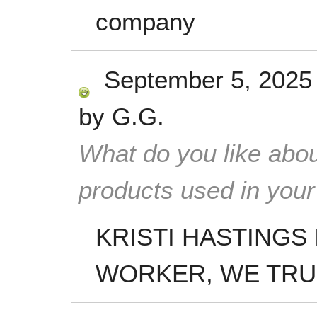
company
September 5, 2025
by
G.G.
What do you like abou
products used in you
KRISTI HASTINGS
WORKER, WE TRU