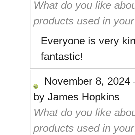
What do you like abou
products used in you
Everyone is very kin
fantastic!
November 8, 2024
by
James Hopkins
What do you like abou
products used in you