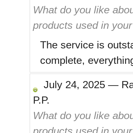
What do you like abou
products used in you
The service is outst
complete, everything
July 24, 2025
—
R
P.P.
What do you like abou
products used in you