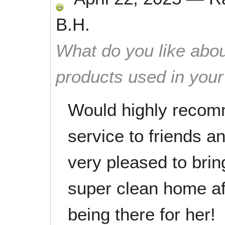
B.H.
What do you like abou
products used in you
Would highly recom
service to friends 
very pleased to bri
super clean home af
being there for her!