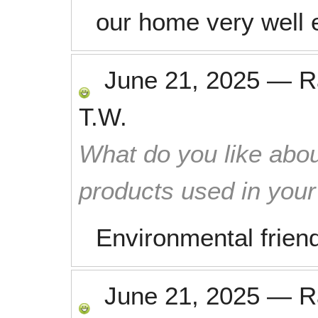
our home very well e
June 21, 2025
—
R
T.W.
What do you like abou
products used in you
Environmental frien
June 21, 2025
—
R