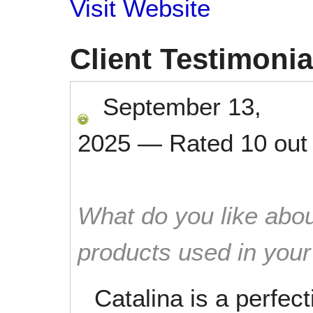
Visit Website
Client Testimonia
September 13,
2025
—
Rated
10
out
What do you like abou
products used in you
Catalina is a perfec