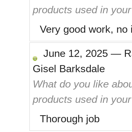
products used in you
Very good work, no i
June 12, 2025
—
R
Gisel Barksdale
What do you like abou
products used in you
Thorough job