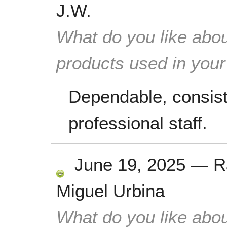
J.W.
What do you like abou
products used in you
Dependable, consist
professional staff.
June 19, 2025
—
R
Miguel Urbina
What do you like abou