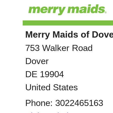
Merry Maids of Dove
753 Walker Road
Dover
DE
19904
United States
Phone:
3022465163