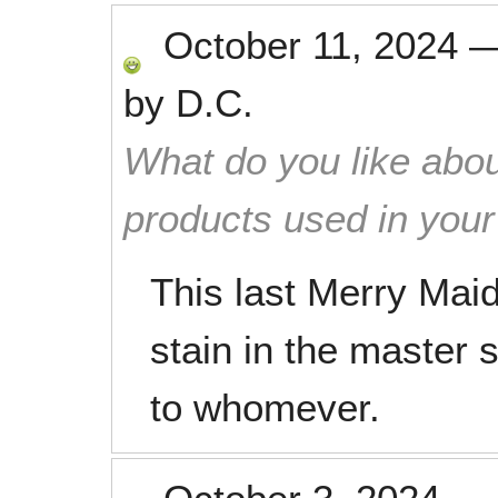
October 11, 2024
by
D.C.
What do you like abou
products used in you
This last Merry Maid
stain in the master
to whomever.