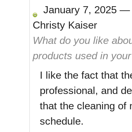
January 7, 2025
Christy Kaiser
What do you like abou
products used in you
I like the fact that t
professional, and det
that the cleaning o
schedule.