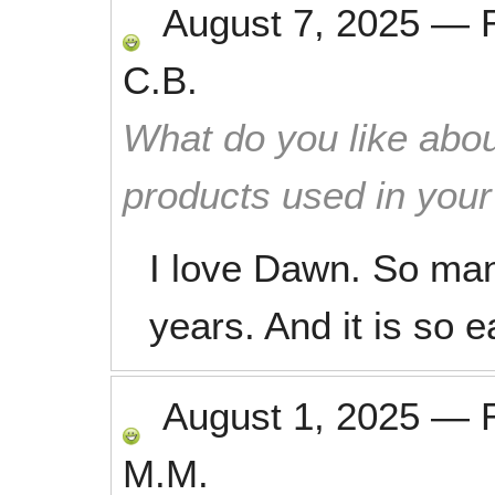
August 7, 2025
—
C.B.
What do you like abou
products used in you
I love Dawn. So man
years. And it is so e
August 1, 2025
—
M.M.