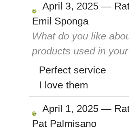
April 3, 2025
—
Ra
Emil Sponga
What do you like abou
products used in you
Perfect service
I love them
April 1, 2025
—
Ra
Pat Palmisano