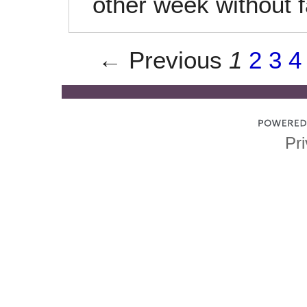
other week without fa
← Previous
1
2
3
4
Pri