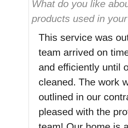
What do you like abou
products used in you
This service was ou
team arrived on tim
and efficiently unti
cleaned. The work w
outlined in our cont
pleased with the pro
team! Our home is a