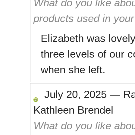
What do you like abou
products used in you
Elizabeth was lovely
three levels of our
when she left.
July 20, 2025
—
R
Kathleen Brendel
What do you like abou