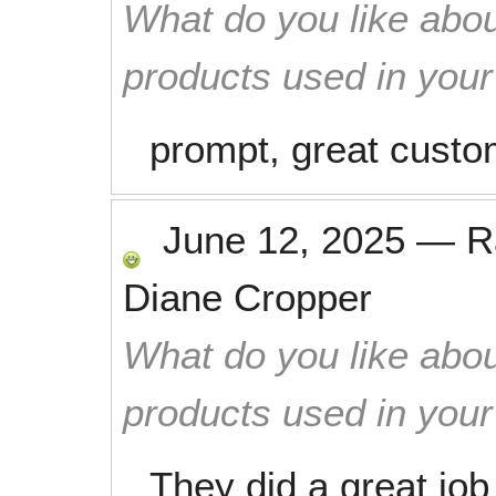
What do you like abou
products used in you
prompt, great custo
June 12, 2025
—
R
Diane Cropper
What do you like abou
products used in you
They did a great job 