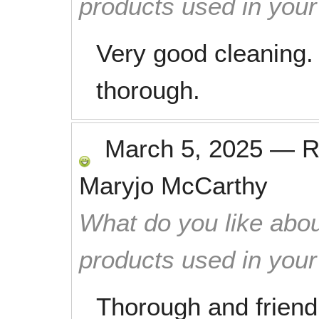
products used in you
Very good cleaning.
thorough.
March 5, 2025
—
R
Maryjo McCarthy
What do you like abou
products used in you
Thorough and friend