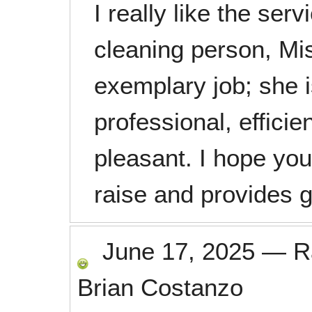
I really like the ser
cleaning person, Mis
exemplary job; she 
professional, effici
pleasant. I hope yo
raise and provides g
June 17, 2025
—
R
Brian Costanzo