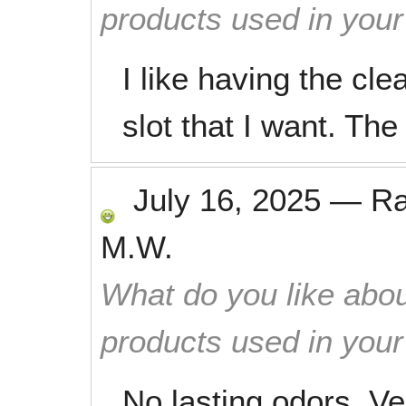
products used in you
I like having the cle
slot that I want. The
July 16, 2025
—
R
M.W.
What do you like abou
products used in you
No lasting odors. V