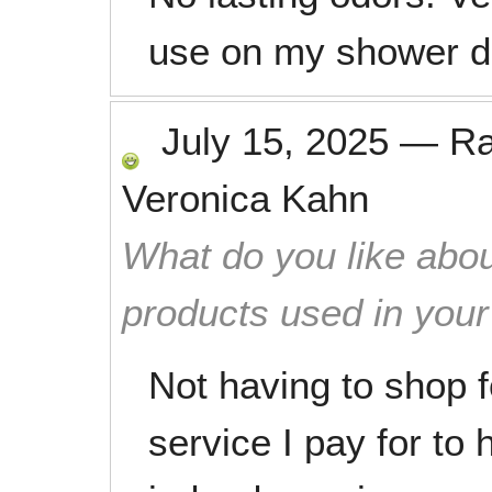
use on my shower d
July 15, 2025
—
R
Veronica Kahn
What do you like abou
products used in you
Not having to shop f
service I pay for to