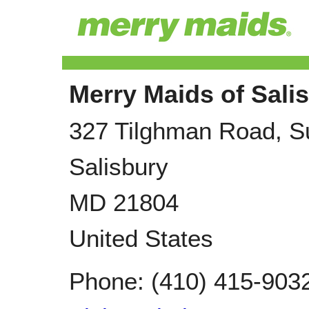
Merry Maids of Sali
327 Tilghman Road, S
Salisbury
MD
21804
United States
Phone:
(410) 415-903