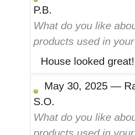
P.B.
What do you like abou
products used in you
House looked great!
May 30, 2025
—
R
S.O.
What do you like abou
products used in you