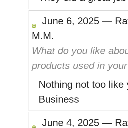
June 6, 2025
—
Ra
M.M.
What do you like abou
products used in you
Nothing not too like
Business
June 4, 2025
—
Ra