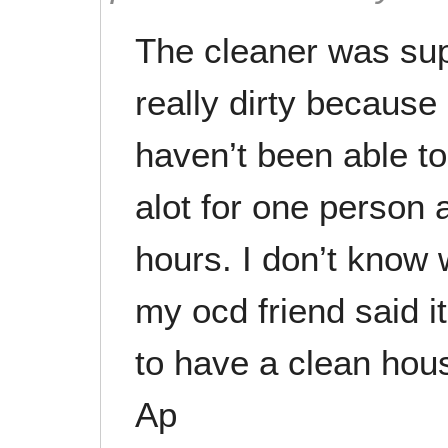
The cleaner was su
really dirty because
haven’t been able to 
alot for one person 
hours. I don’t know
my ocd friend said i
to have a clean hou
Ap