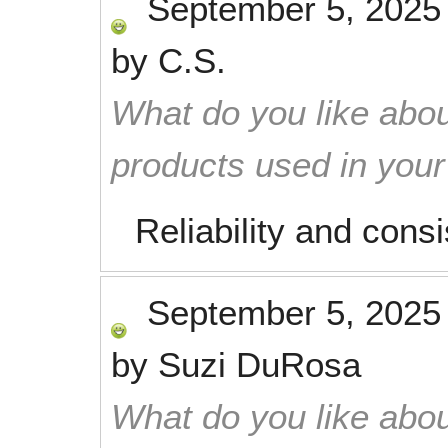
September 5, 2025
by
C.S.
What do you like abou
products used in you
Reliability and cons
September 5, 2025
by
Suzi DuRosa
What do you like abou