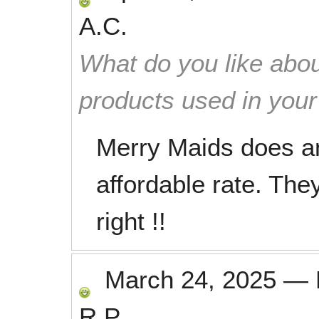
A.C.
What do you like abou
products used in you
Merry Maids does an
affordable rate. They
right !!
March 24, 2025
—
R.P.