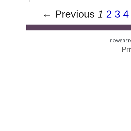
← Previous
1
2
3
4
Pri