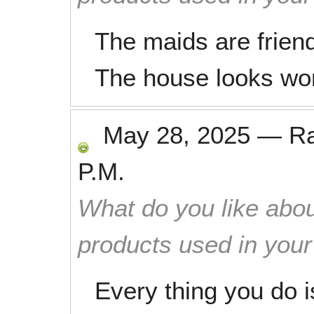
The maids are frien
The house looks won
May 28, 2025
—
R
P.M.
What do you like abou
products used in you
Every thing you do i