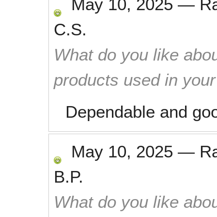
May 10, 2025
—
R
C.S.
What do you like abou
products used in you
Dependable and goo
May 10, 2025
—
R
B.P.
What do you like abou