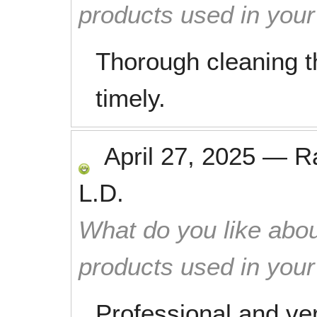
products used in you
Thorough cleaning th
timely.
April 27, 2025
—
R
L.D.
What do you like abou
products used in you
Professional and ve