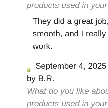
products used in you
They did a great jo
smooth, and I really 
work.
September 4, 2025
by
B.R.
What do you like abou
products used in you