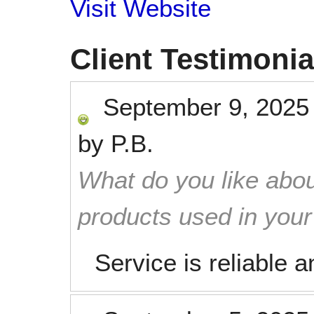
Visit Website
Client Testimonia
September 9, 2025
by
P.B.
What do you like abou
products used in you
Service is reliable 