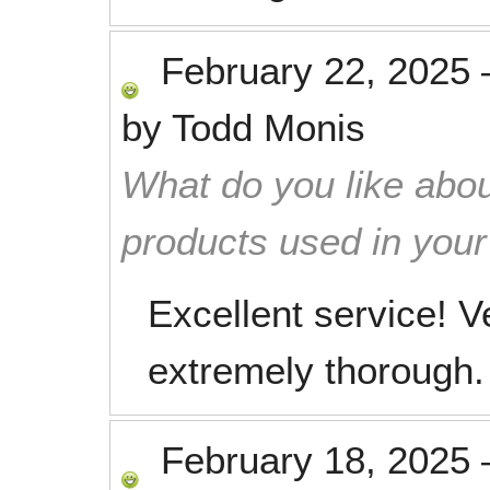
February 22, 2025
by
Todd Monis
What do you like abou
products used in you
Excellent service! V
extremely thorough.
February 18, 2025