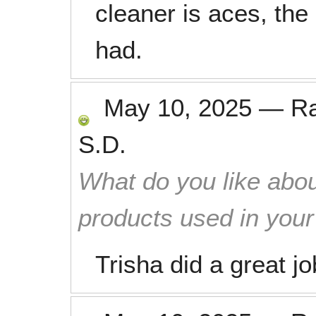
cleaner is aces, the
had.
May 10, 2025
—
R
S.D.
What do you like abou
products used in you
Trisha did a great j