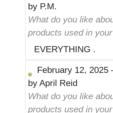
by
P.M.
What do you like abou
products used in you
EVERYTHING .
February 12, 2025
by
April Reid
What do you like abou
products used in you