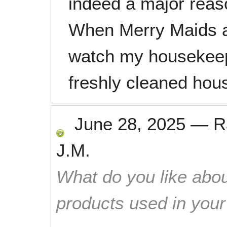
indeed a major reas
When Merry Maids ar
watch my housekeepi
freshly cleaned hou
June 28, 2025
—
R
J.M.
What do you like abou
products used in you