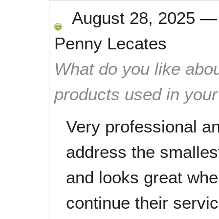
August 28, 2025
Penny Lecates
What do you like abou
products used in you
Very professional an
address the smalles
and looks great when 
continue their servi