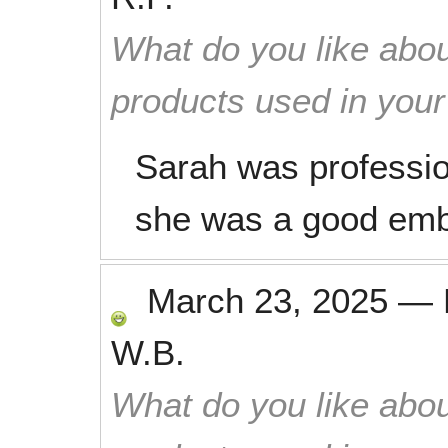
What do you like abou
products used in you
Sarah was profession
she was a good emb
March 23, 2025
—
W.B.
What do you like abou