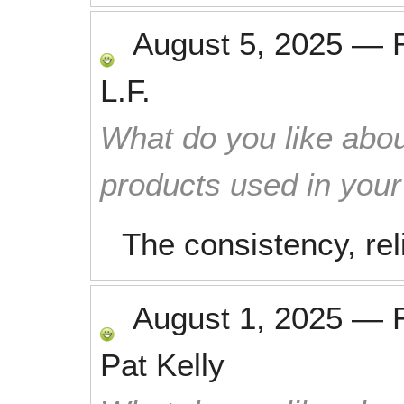
August 5, 2025
—
L.F.
What do you like abou
products used in you
The consistency, reli
August 1, 2025
—
Pat Kelly