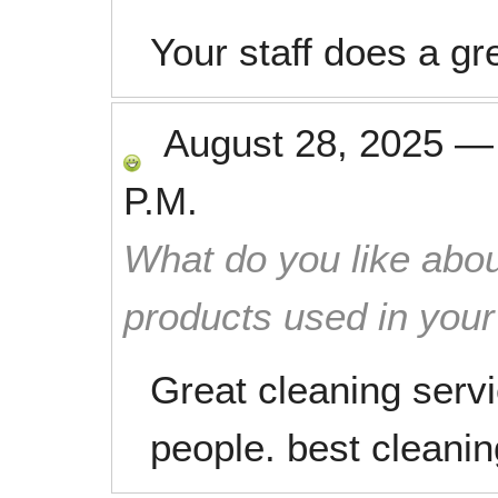
Your staff does a gre
August 28, 2025
P.M.
What do you like abou
products used in you
Great cleaning servi
people. best cleani