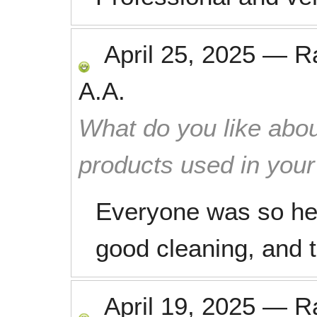
April 25, 2025
—
R
A.A.
What do you like abou
products used in you
Everyone was so he
good cleaning, and t
April 19, 2025
—
R