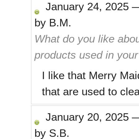
January 24, 2025
by
B.M.
What do you like abou
products used in you
I like that Merry Mai
that are used to cle
January 20, 2025
by
S.B.