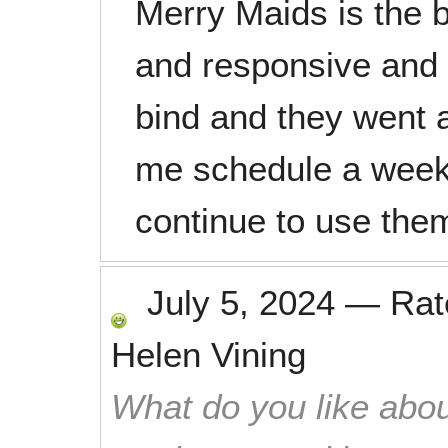
Merry Maids is the b
and responsive and d
bind and they went 
me schedule a weeke
continue to use the
July 5, 2024
—
Ra
Helen Vining
What do you like abou