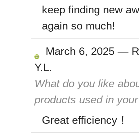
keep finding new a
again so much!
March 6, 2025
—
R
Y.L.
What do you like abou
products used in you
Great efficiency！