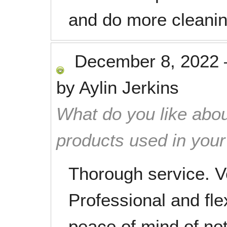
and do more cleanin
December 8, 2022
by
Aylin Jerkins
What do you like abou
products used in you
Thorough service. Ve
Professional and fle
peace of mind of no