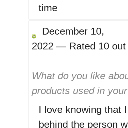
time
December 10,
2022
—
Rated
10
out
What do you like abou
products used in you
I love knowing that 
behind the person 