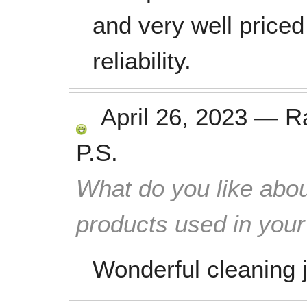
and very well priced
reliability.
April 26, 2023
—
R
P.S.
What do you like abou
products used in you
Wonderful cleaning 