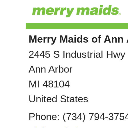
Merry Maids of Ann
2445 S Industrial Hwy
Ann Arbor
MI
48104
United States
Phone:
(734) 794-375