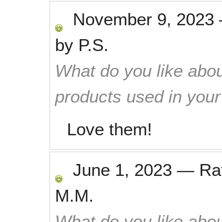
November 9, 2023
by
P.S.
What do you like abou
products used in you
Love them!
June 1, 2023
—
Ra
M.M.
What do you like abou