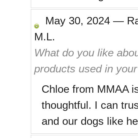
May 30, 2024
—
R
M.L.
What do you like abou
products used in you
Chloe from MMAA is 
thoughtful. I can tru
and our dogs like he