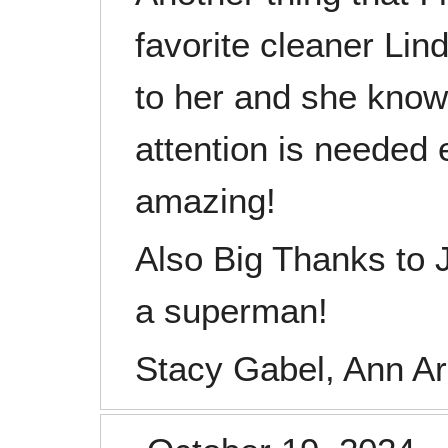
favorite cleaner Li
to her and she kno
attention is needed 
amazing!
Also Big Thanks to
a superman!
Stacy Gabel, Ann Ar