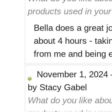
products used in you
Bella does a great j
about 4 hours - taki
from me and being ef
November 1, 2024
by
Stacy Gabel
What do you like abou