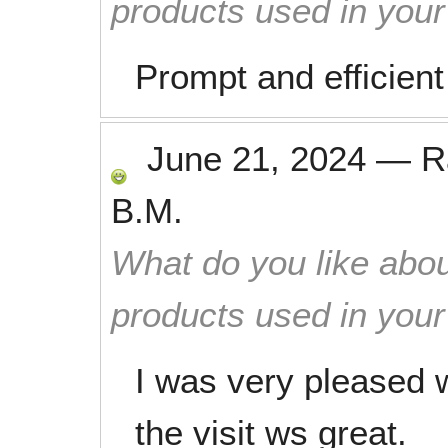
products used in you
Prompt and efficient
June 21, 2024
—
R
B.M.
What do you like abou
products used in you
I was very pleased 
the visit ws great.