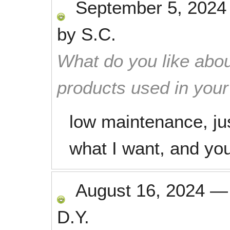
September 5, 2024
by
S.C.
What do you like abou
products used in you
low maintenance, jus
what I want, and you
August 16, 2024
D.Y.