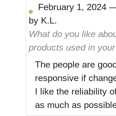
February 1, 2024
by
K.L.
What do you like abou
products used in you
The people are goo
responsive if chang
I like the reliabilit
as much as possible