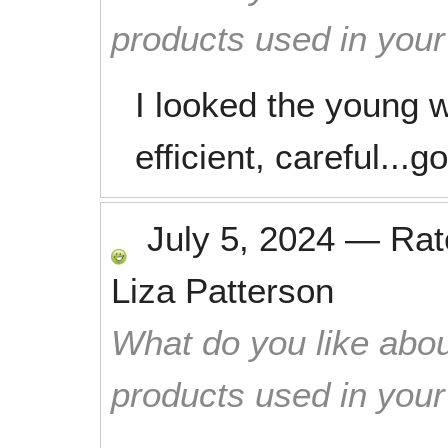
products used in you
I looked the young 
efficient, careful...
July 5, 2024
—
Ra
Liza Patterson
What do you like abou
products used in you