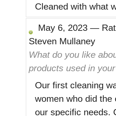
Cleaned with what 
May 6, 2023
—
Ra
Steven Mullaney
What do you like abou
products used in you
Our first cleaning w
women who did the c
our specific needs. 