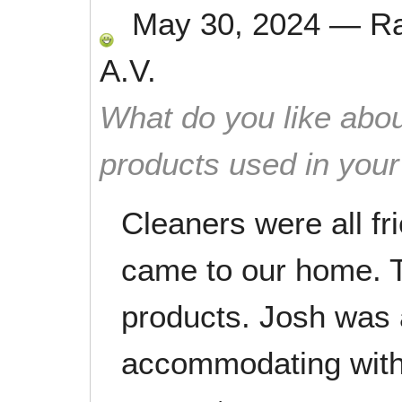
May 30, 2024
—
R
A.V.
What do you like abou
products used in you
Cleaners were all fr
came to our home. T
products. Josh was 
accommodating with