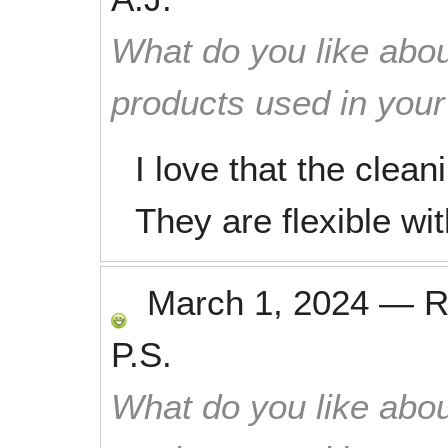
What do you like abou
products used in you
I love that the clean
They are flexible w
March 1, 2024
—
R
P.S.
What do you like abou