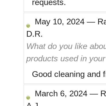
requests.
May 10, 2024
—
R
D.R.
What do you like abou
products used in you
Good cleaning and f
March 6, 2024
—
R
A.J.