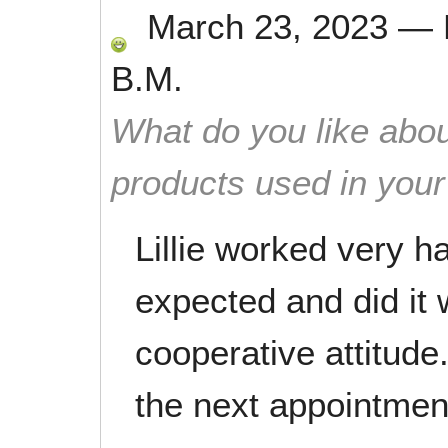
March 23, 2023
—
B.M.
What do you like abou
products used in you
Lillie worked very h
expected and did it 
cooperative attitude.
the next appointmen