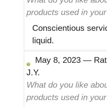
products used in you
Conscientious servi
liquid.
May 8, 2023
—
Ra
J.Y.
What do you like abou
products used in you