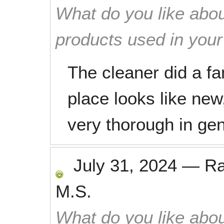
What do you like abou
products used in you
The cleaner did a fa
place looks like ne
very thorough in gen
July 31, 2024
—
R
M.S.
What do you like abou