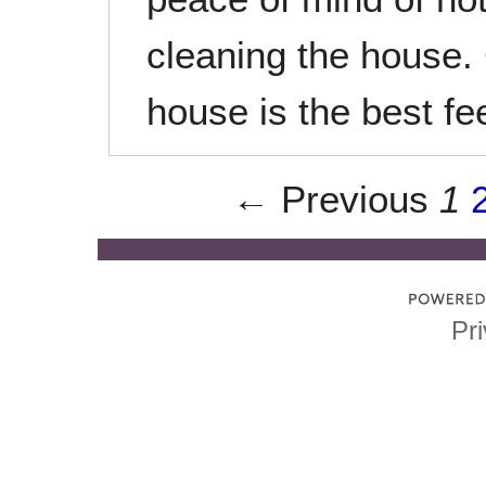
cleaning the house.
house is the best fee
← Previous
1
Pri