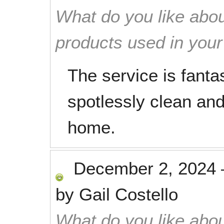
What do you like abou
products used in you
The service is fantas
spotlessly clean an
home.
December 2, 2024
by
Gail Costello
What do you like abou