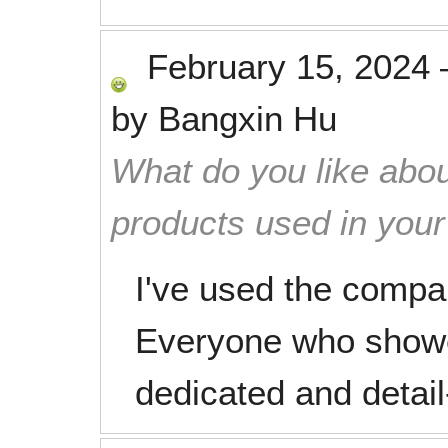
February 15, 2024
by
Bangxin Hu
What do you like abou
products used in you
I've used the compa
Everyone who showe
dedicated and detail