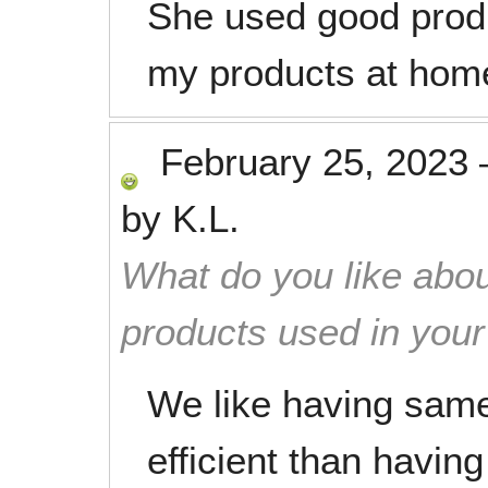
She used good produ
my products at home
February 25, 2023
by
K.L.
What do you like abou
products used in you
We like having sam
efficient than having