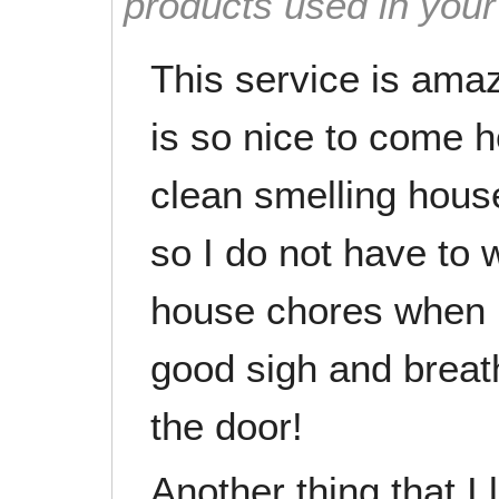
products used in you
This service is amazi
is so nice to come 
clean smelling house 
so I do not have to 
house chores when I
good sigh and breath
the door!
Another thing that I 