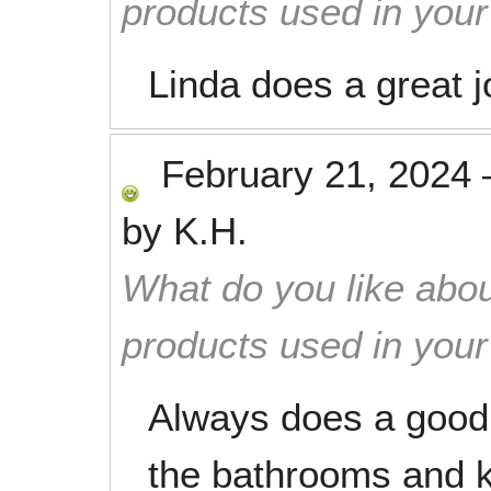
products used in you
Linda does a great j
February 21, 2024
by
K.H.
What do you like abou
products used in you
Always does a good 
the bathrooms and k