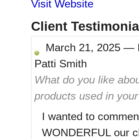
Visit Website
Client Testimonia
March 21, 2025
—
Patti Smith
What do you like abou
products used in you
I wanted to commen
WONDERFUL our cle