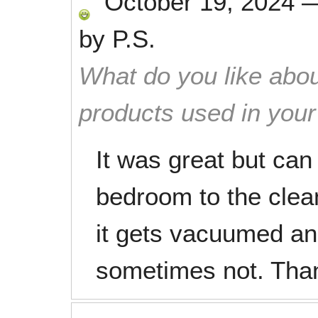
October 19, 2024
by
P.S.
What do you like abou
products used in you
It was great but ca
bedroom to the clea
it gets vacuumed a
sometimes not. Tha