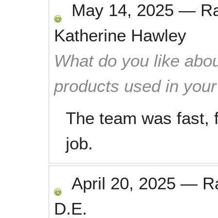
May 14, 2025
—
R
Katherine Hawley
What do you like abou
products used in you
The team was fast, f
job.
April 20, 2025
—
R
D.E.