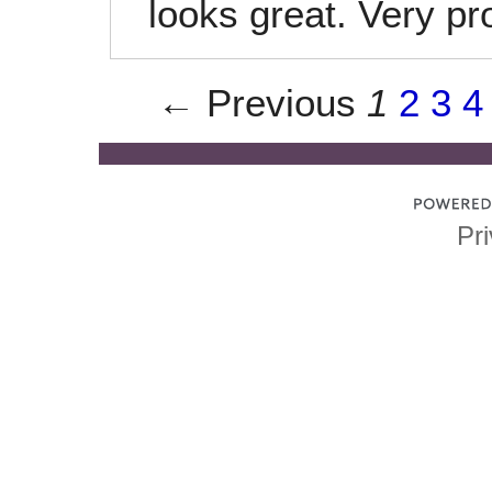
looks great. Very pr
← Previous
1
2
3
4
Pri