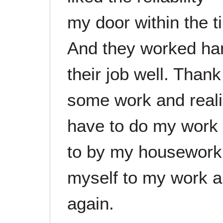
my door within the t
And they worked hard
their job well. Thank
some work and reali
have to do my work w
to by my housework
myself to my work a
again.