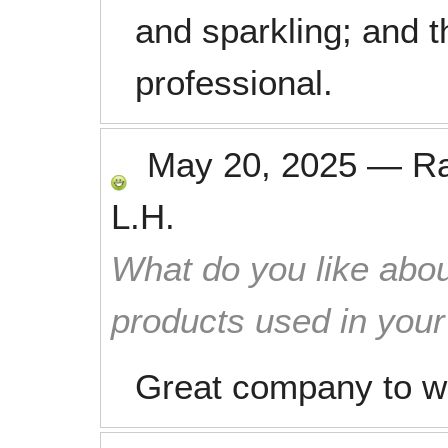
and sparkling; and t
professional.
May 20, 2025
—
R
L.H.
What do you like abou
products used in you
Great company to wo