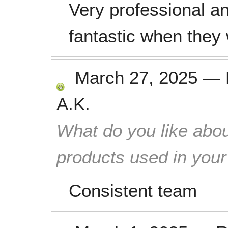
Very professional a
fantastic when they 
March 27, 2025
—
A.K.
What do you like abou
products used in you
Consistent team