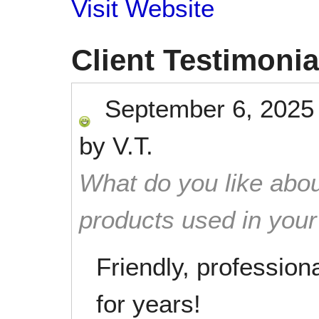
Visit Website
Client Testimonia
September 6, 2025
by
V.T.
What do you like abou
products used in you
Friendly, professiona
for years!