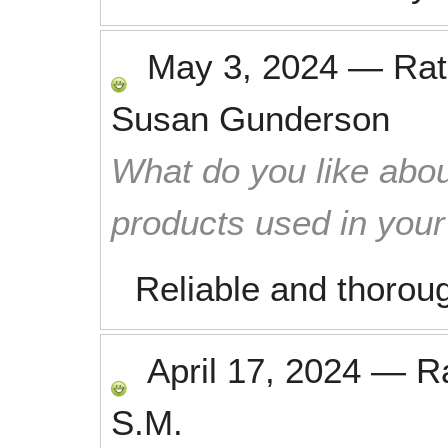
May 3, 2024
—
Ra
Susan Gunderson
What do you like abou
products used in you
Reliable and thoroug
April 17, 2024
—
R
S.M.