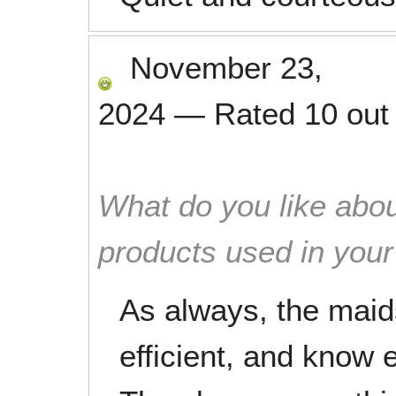
November 23,
2024
—
Rated
10
out
What do you like abou
products used in you
As always, the maids
efficient, and know e