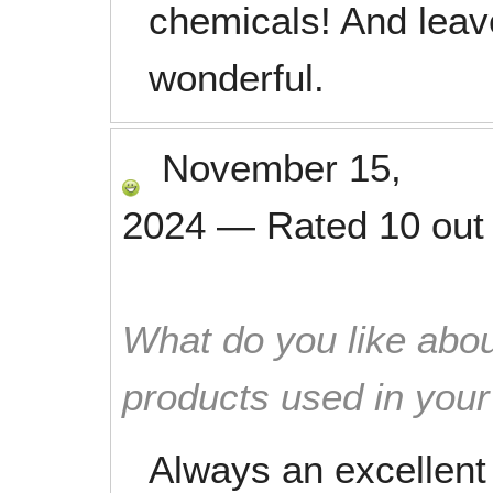
chemicals! And leav
wonderful.
November 15,
2024
—
Rated
10
out
What do you like abou
products used in you
Always an excellent