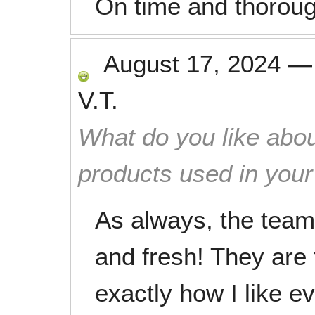
On time and thoroug
August 17, 2024
V.T.
What do you like abou
products used in you
As always, the team 
and fresh! They are f
exactly how I like ev