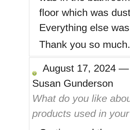
floor which was dus
Everything else was 
Thank you so much
August 17, 2024
Susan Gunderson
What do you like abou
products used in you