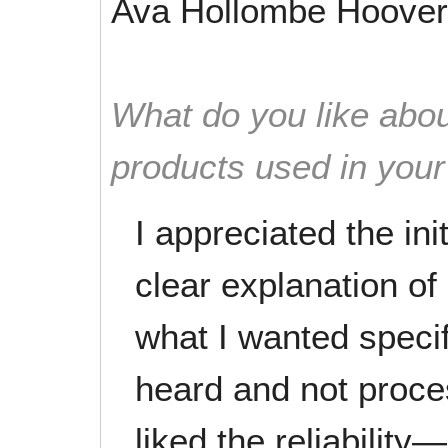
Ava Hollombe Hoover
What do you like abou
products used in you
I appreciated the ini
clear explanation of
what I wanted speci
heard and not proce
liked the reliabilit