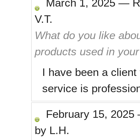
March 1, 2025
—
R
V.T.
What do you like abou
products used in you
I have been a client
service is profession
February 15, 2025
by
L.H.