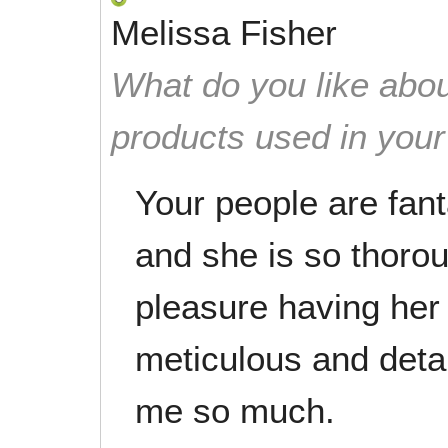
Melissa Fisher
What do you like abou
products used in you
Your people are fant
and she is so thorou
pleasure having her
meticulous and deta
me so much.