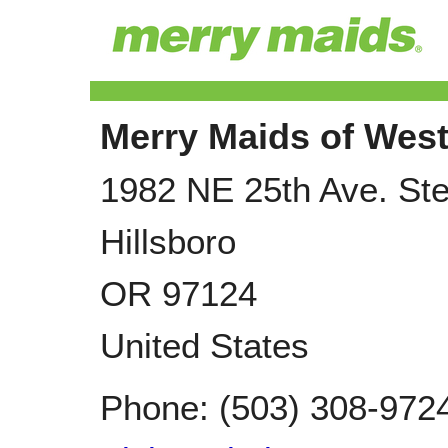
Merry Maids of West
1982 NE 25th Ave. Ste
Hillsboro
OR
97124
United States
Phone:
(503) 308-972