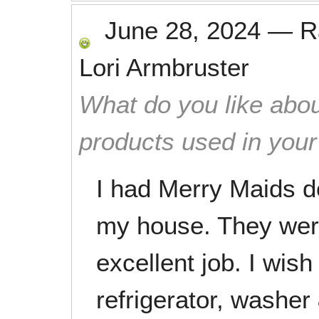
June 28, 2024
—
R
Lori Armbruster
What do you like abou
products used in you
I had Merry Maids d
my house. They were
excellent job. I wis
refrigerator, washer