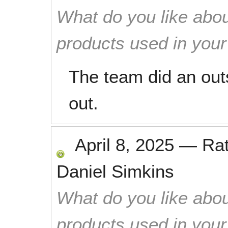
What do you like abou
products used in you
The team did an out
out.
April 8, 2025
—
Ra
Daniel Simkins
What do you like abou
products used in you