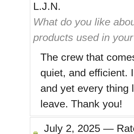
L.J.N.
What do you like abou
products used in you
The crew that comes
quiet, and efficient.
and yet every thing
leave. Thank you!
July 2, 2025
—
Ra