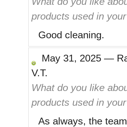
What do you like abou
products used in you
Good cleaning.
May 31, 2025
—
R
V.T.
What do you like abou
products used in you
As always, the team