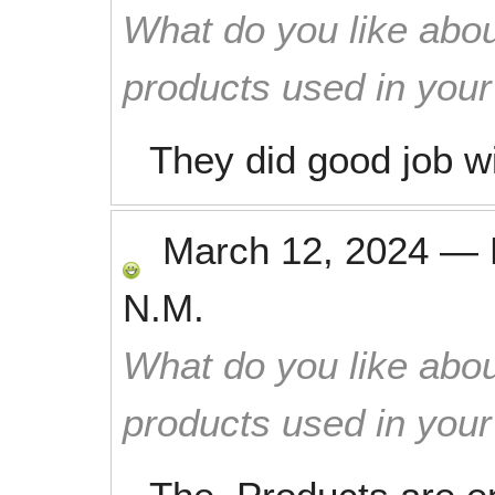
What do you like abou
products used in you
They did good job wi
March 12, 2024
—
N.M.
What do you like abou
products used in you