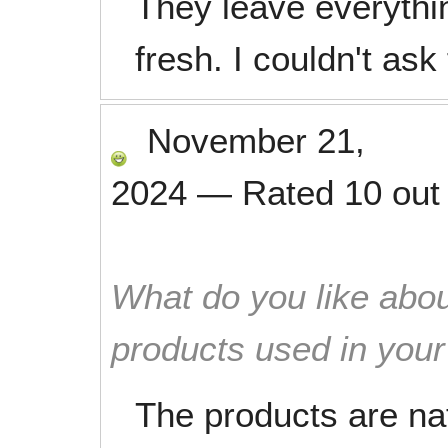
They leave everythi
fresh. I couldn't ask
November 21,
2024
—
Rated
10
out
What do you like abou
products used in you
The products are na