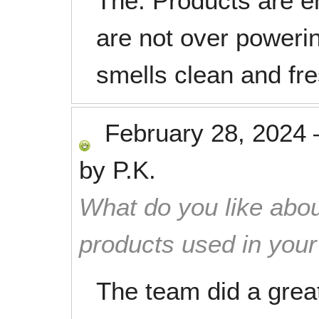
The. Products are e
are not over poweri
smells clean and fre
February 28, 2024
by
P.K.
What do you like abou
products used in you
The team did a great