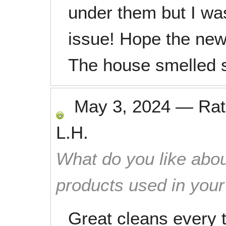
under them but I was 
issue! Hope the new
The house smelled s
May 3, 2024
—
Ra
L.H.
What do you like abou
products used in you
Great cleans every 