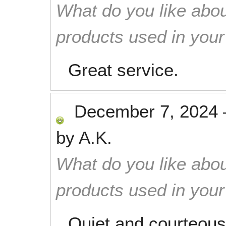
What do you like abou
products used in you
Great service.
December 7, 2024
by
A.K.
What do you like abou
products used in you
Quiet and courteous.