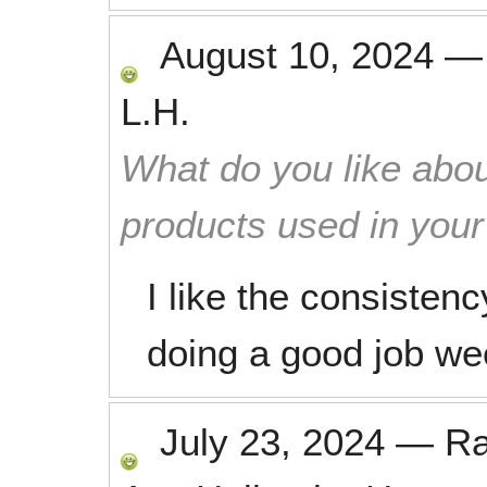
August 10, 2024
L.H.
What do you like abou
products used in you
I like the consisten
doing a good job we
July 23, 2024
—
R