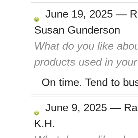
June 19, 2025
—
R
Susan Gunderson
What do you like abou
products used in you
On time. Tend to bu
June 9, 2025
—
Ra
K.H.