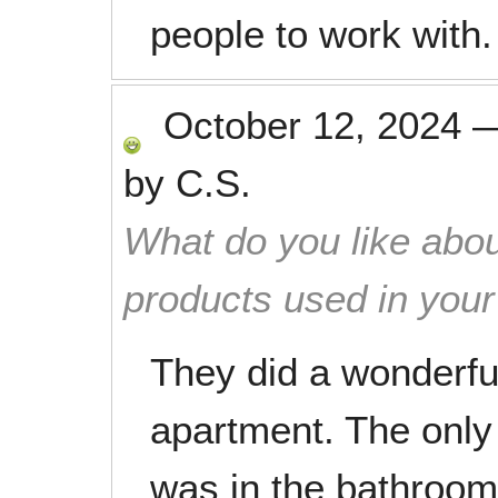
people to work with.
October 12, 2024
by
C.S.
What do you like abou
products used in you
They did a wonderfu
apartment. The only
was in the bathroom 