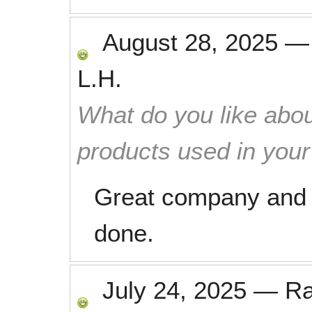
August 28, 2025
L.H.
What do you like abou
products used in you
Great company and e
done.
July 24, 2025
—
R