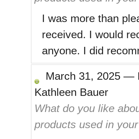
I was more than plea
received. I would 
anyone. I did recom
March 31, 2025
—
Kathleen Bauer
What do you like abou
products used in you