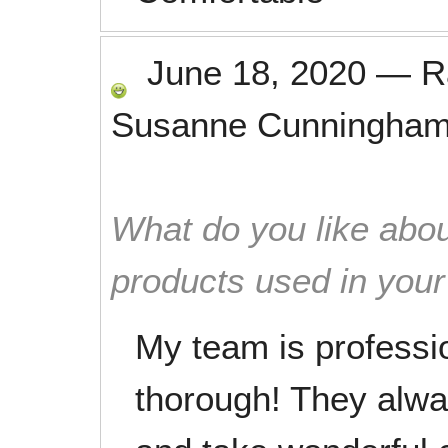
June 18, 2020
—
R
Susanne Cunningha
What do you like abou
products used in you
My team is professio
thorough! They alwa