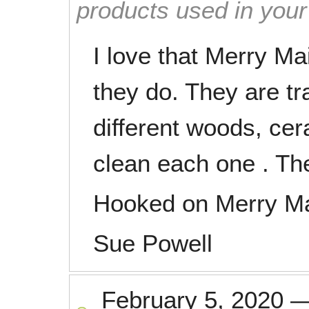
products used in you
I love that Merry Ma
they do. They are tr
different woods, cer
clean each one . Th
Hooked on Merry M
Sue Powell
February 5, 2020