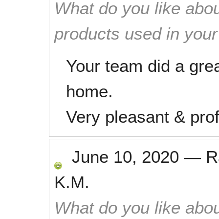
What do you like abou
products used in you
Your team did a gre
home.
Very pleasant & prof
June 10, 2020
—
R
K.M.
What do you like abou