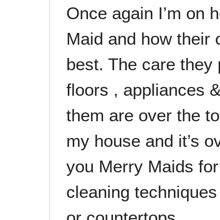
Once again I’m on h
Maid and how their 
best. The care they 
floors , appliances &
them are over the t
my house and it’s ov
you Merry Maids for
cleaning techniques
or countertops.