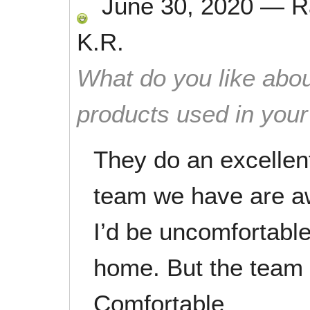
June 30, 2020
—
R
K.R.
What do you like abou
products used in you
They do an excellent
team we have are a
I’d be uncomfortabl
home. But the team 
Comfortable