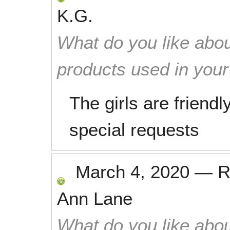
K.G.
What do you like abou
products used in you
The girls are friendl
special requests
March 4, 2020
—
R
Ann Lane
What do you like abou