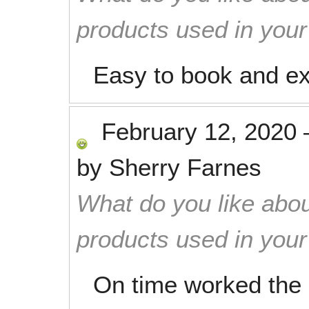
products used in you
Easy to book and exc
February 12, 2020
by
Sherry Farnes
What do you like abou
products used in you
On time worked the 