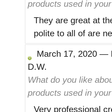
products used in you
They are great at th
polite to all of are n
March 17, 2020
—
D.W.
What do you like abou
products used in you
Very professional cr