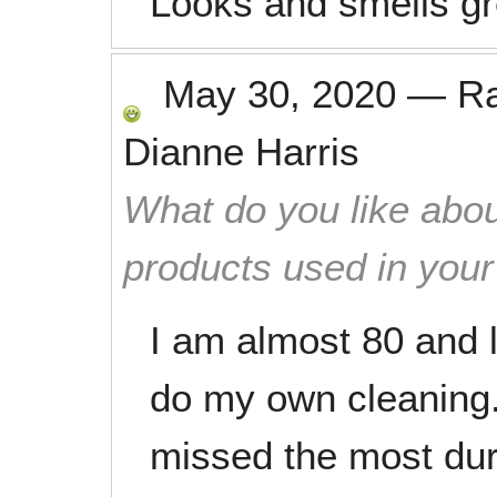
Looks and smells gr
May 30, 2020
—
R
Dianne Harris
What do you like abou
products used in you
I am almost 80 and l
do my own cleaning. 
missed the most duri