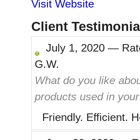
Visit Website
Client Testimonia
July 1, 2020
—
Ra
G.W.
What do you like abou
products used in you
Friendly. Efficient. H