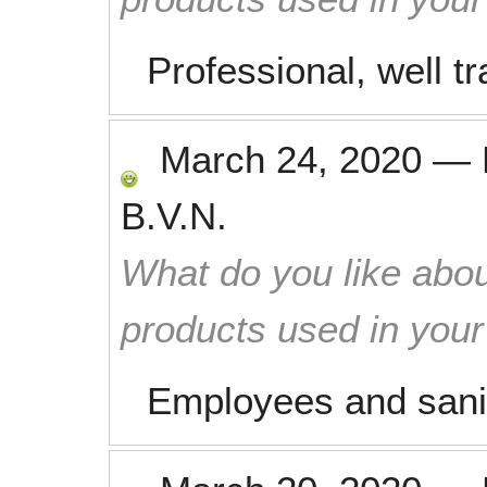
Professional, well tr
March 24, 2020
—
B.V.N.
What do you like abou
products used in you
Employees and sanit