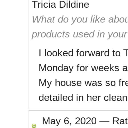
Tricia Dildine
What do you like abou
products used in you
I looked forward t
Monday for weeks a
My house was so fre
detailed in her clean
May 6, 2020
—
Ra