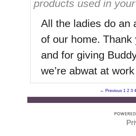
products used in you
All the ladies do an
of our home. Thank 
and for giving Buddy
we’re abwat at work
← Previous
1
2
3
Pri