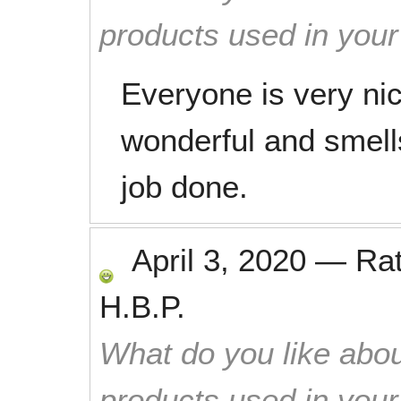
products used in you
Everyone is very ni
wonderful and smell
job done.
April 3, 2020
—
Ra
H.B.P.
What do you like abou
products used in you