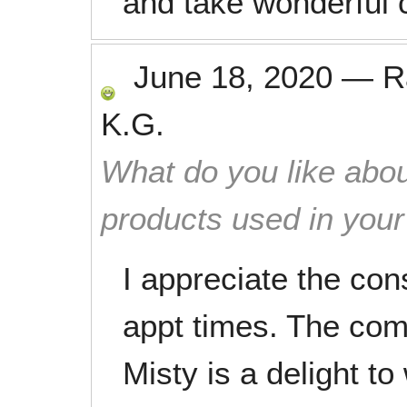
and take wonderful 
June 18, 2020
—
R
K.G.
What do you like abou
products used in you
I appreciate the con
appt times. The com
Misty is a delight to