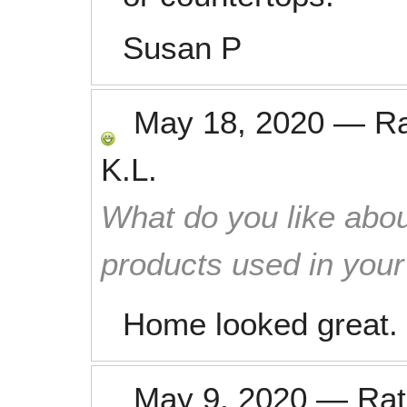
Susan P
May 18, 2020
—
R
K.L.
What do you like abou
products used in you
Home looked great. 
May 9, 2020
—
Ra