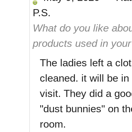
P.S.
What do you like abou
products used in you
The ladies left a clo
cleaned. it will be i
visit. They did a go
"dust bunnies" on th
room.