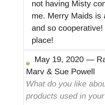
not having Misty com
me. Merry Maids is a
and so cooperative!
place!
May 19, 2020
—
R
Marv & Sue Powell
What do you like abou
products used in you