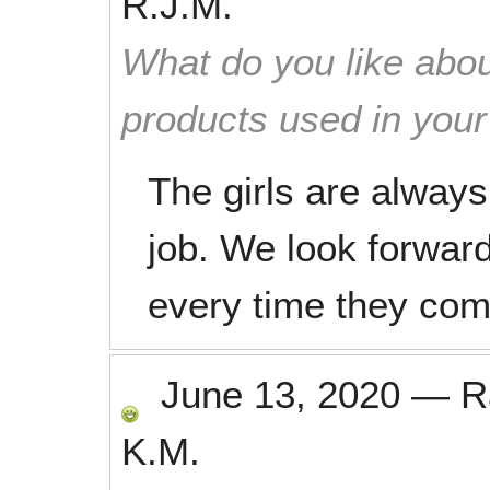
R.J.M.
What do you like abou
products used in you
The girls are always
job. We look forwar
every time they com
June 13, 2020
—
R
K.M.