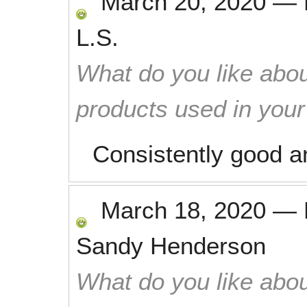
March 20, 2020
—
L.S.
What do you like abou
products used in you
Consistently good a
March 18, 2020
—
Sandy Henderson
What do you like abou