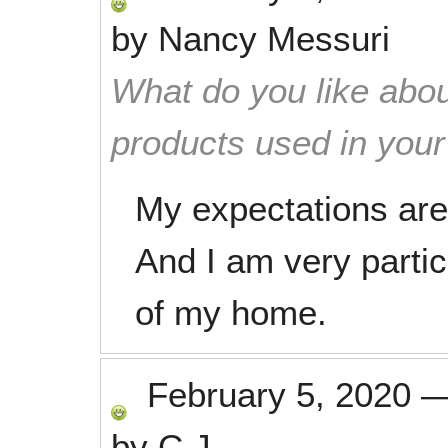
by
Nancy Messuri
What do you like abou
products used in you
My expectations are
And I am very partic
of my home.
February 5, 2020
by
C.J.