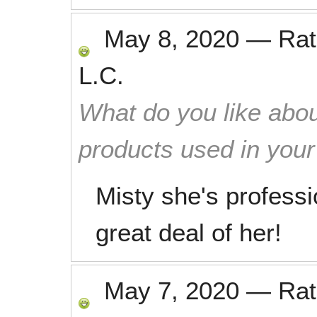
May 8, 2020
—
Ra
L.C.
What do you like abou
products used in you
Misty she's professio
great deal of her!
May 7, 2020
—
Ra