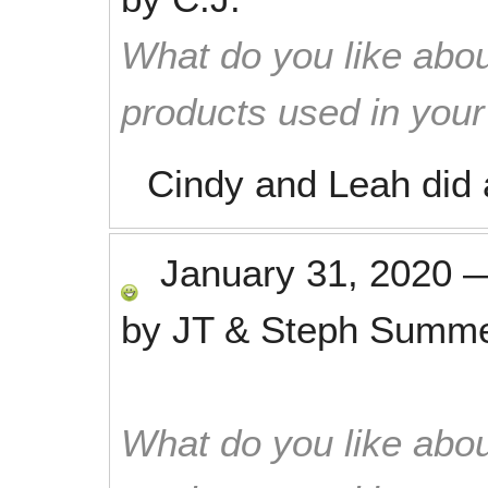
What do you like abou
products used in you
Cindy and Leah did 
January 31, 2020
by
JT & Steph Summ
What do you like abou