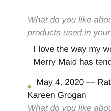
What do you like abou
products used in you
I love the way my wo
Merry Maid has tend
May 4, 2020
—
Ra
Kareen Grogan
What do you like abou