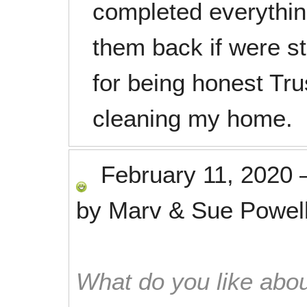
completed everythin
them back if were s
for being honest Tru
cleaning my home.
February 11, 2020
by
Marv & Sue Powel
What do you like abou