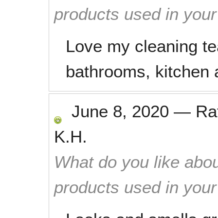
products used in you
Love my cleaning t
bathrooms, kitchen a
June 8, 2020
—
Ra
K.H.
What do you like abou
products used in you