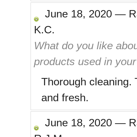
June 18, 2020
—
R
K.C.
What do you like abou
products used in you
Thorough cleaning. 
and fresh.
June 18, 2020
—
R