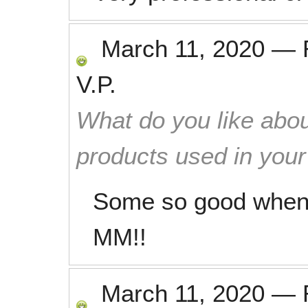
March 11, 2020
—
V.P.
What do you like abou
products used in you
Some so good when
MM!!
March 11, 2020
—