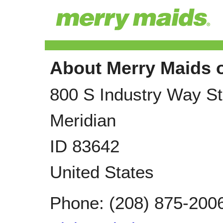
About Merry Maids o
800 S Industry Way S
Meridian
ID
83642
United States
Phone:
(208) 875-200