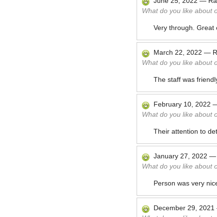
June 25, 2022
—
Ra
What do you like about 
Very through. Great 
March 22, 2022
—
R
What do you like about 
The staff was friend
February 10, 2022
What do you like about 
Their attention to de
January 27, 2022
What do you like about 
Person was very nice
December 29, 2021