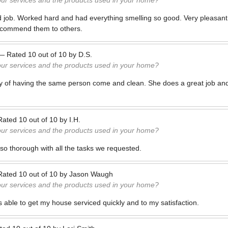
our services and the products used in your home?
 job. Worked hard and had everything smelling so good. Very pleasant 
recommend them to others.
—
Rated
10
out of
10
by
D.S.
our services and the products used in your home?
cy of having the same person come and clean. She does a great job and
.
Rated
10
out of
10
by
I.H.
our services and the products used in your home?
so thorough with all the tasks we requested.
Rated
10
out of
10
by
Jason Waugh
our services and the products used in your home?
s able to get my house serviced quickly and to my satisfaction.