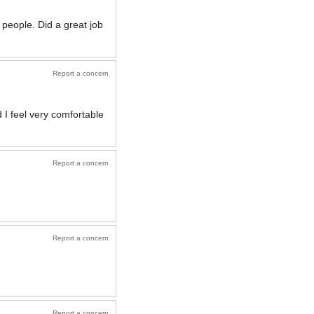
people. Did a great job
Report a concern
 I feel very comfortable
Report a concern
Report a concern
Report a concern