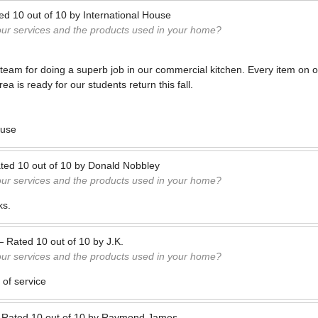
ted
10
out of
10
by
International House
our services and the products used in your home?
eam for doing a superb job in our commercial kitchen. Every item on o
a is ready for our students return this fall.
ouse
ted
10
out of
10
by
Donald Nobbley
our services and the products used in your home?
ks.
—
Rated
10
out of
10
by
J.K.
our services and the products used in your home?
 of service
—
Rated
10
out of
10
by
Raymond James