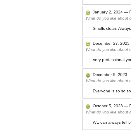
January 2, 2024
—
What do you like about 
Smells clean. Always
December 27, 2023
What do you like about 
Very professional yo
December 9, 2023
What do you like about 
Everyone is so so so 
October 5, 2023
—
What do you like about 
WE can always tell by