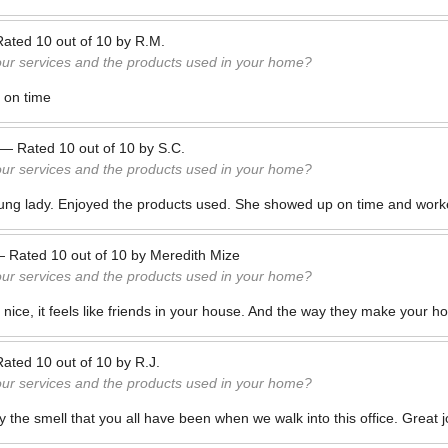
Rated
10
out of
10
by
R.M.
our services and the products used in your home?
 on time
—
Rated
10
out of
10
by
S.C.
our services and the products used in your home?
ung lady. Enjoyed the products used. She showed up on time and worke
—
Rated
10
out of
10
by
Meredith Mize
our services and the products used in your home?
nice, it feels like friends in your house. And the way they make your ho
Rated
10
out of
10
by
R.J.
our services and the products used in your home?
 the smell that you all have been when we walk into this office. Great 