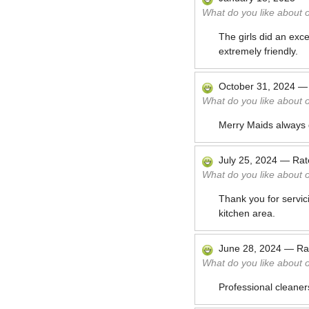
What do you like about 
The girls did an ex
extremely friendly.
October 31, 2024
What do you like about 
Merry Maids always d
July 25, 2024
—
Ra
What do you like about 
Thank you for servic
kitchen area.
June 28, 2024
—
Ra
What do you like about 
Professional cleaner