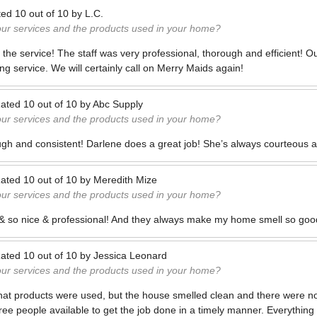
ted
10
out of
10
by
L.C.
our services and the products used in your home?
h the service! The staff was very professional, thorough and efficient! 
ng service. We will certainly call on Merry Maids again!
ated
10
out of
10
by
Abc Supply
our services and the products used in your home?
ugh and consistent! Darlene does a great job! She’s always courteous a
ated
10
out of
10
by
Meredith Mize
our services and the products used in your home?
t & so nice & professional! And they always make my home smell so good
ated
10
out of
10
by
Jessica Leonard
our services and the products used in your home?
what products were used, but the house smelled clean and there were no
ree people available to get the job done in a timely manner. Everything