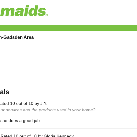
on-Gadsden Area
als
ated
10
out of
10
by
J.Y.
our services and the products used in your home?
 she does a good job
—
Rated
10
out of
10
by
Gloria Kennedy