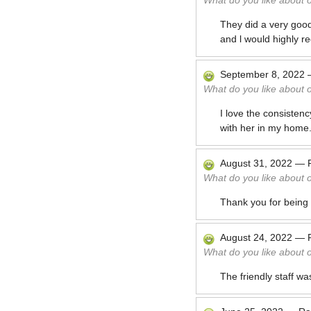
What do you like about 
They did a very good
and l would highly 
September 8, 2022
What do you like about 
I love the consisten
with her in my home
August 31, 2022
—
What do you like about 
Thank you for being 
August 24, 2022
—
What do you like about 
The friendly staff wa