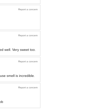
Report a concern
Report a concern
d well. Very sweet too.
Report a concern
use smell is incredible.
Report a concern
job