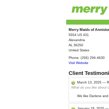
Merry Maids of Annist
5554 US 431
Alexandria
AL
36250
United States
Phone:
(256) 294-4630
Visit Website
Client Testimoni
March 13, 2025
—
R
What do you like about 
We like Darlene and
January 18, 2025