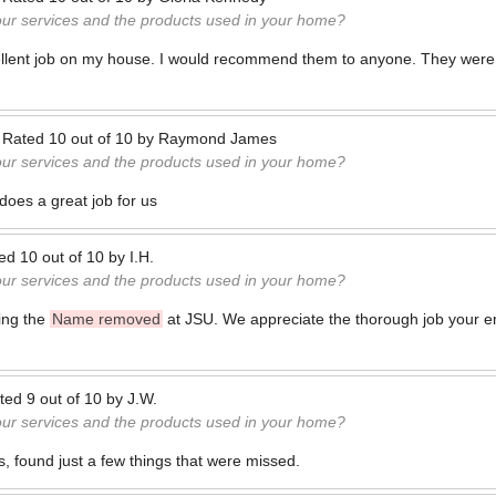
our services and the products used in your home?
cellent job on my house. I would recommend them to anyone. They were
—
Rated
10
out of
10
by
Raymond James
our services and the products used in your home?
oes a great job for us
ted
10
out of
10
by
I.H.
our services and the products used in your home?
ing the
Name removed
at JSU. We appreciate the thorough job your e
ted
9
out of
10
by
J.W.
our services and the products used in your home?
s, found just a few things that were missed.