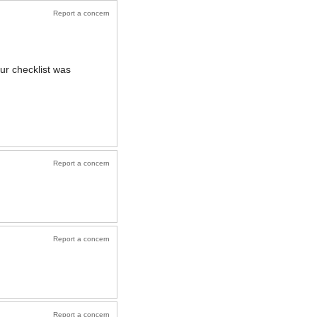
Report a concern
ur checklist was
Report a concern
Report a concern
Report a concern