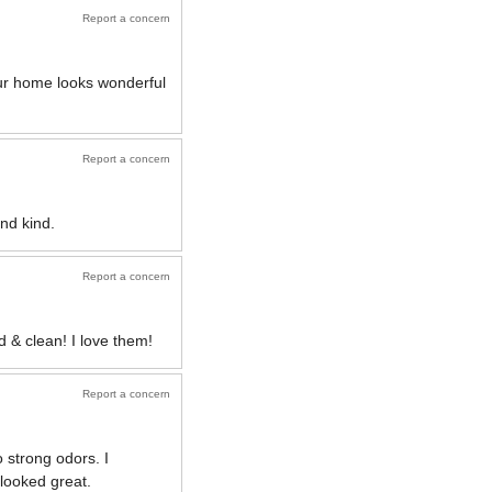
Report a concern
Our home looks wonderful
Report a concern
nd kind.
Report a concern
 & clean! I love them!
Report a concern
 strong odors. I
 looked great.