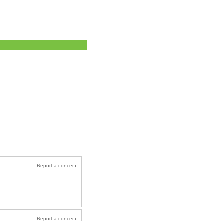
Report a concern
Report a concern