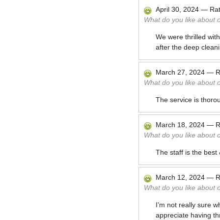
April 30, 2024
—
Ra
What do you like about 
We were thrilled wit
after the deep cleani
March 27, 2024
—
R
What do you like about 
The service is thoro
March 18, 2024
—
R
What do you like about 
The staff is the bes
March 12, 2024
—
R
What do you like about 
I’m not really sure 
appreciate having th