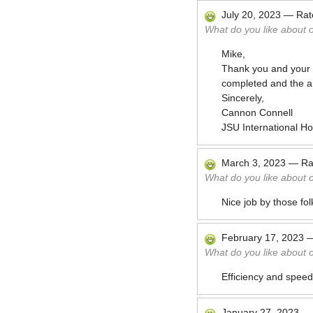
July 20, 2023
—
Ra
What do you like about 
Mike,
Thank you and your t
completed and the are
Sincerely,
Cannon Connell
JSU International H
March 3, 2023
—
Ra
What do you like about 
Nice job by those fol
February 17, 2023
What do you like about 
Efficiency and speed
January 27, 2023