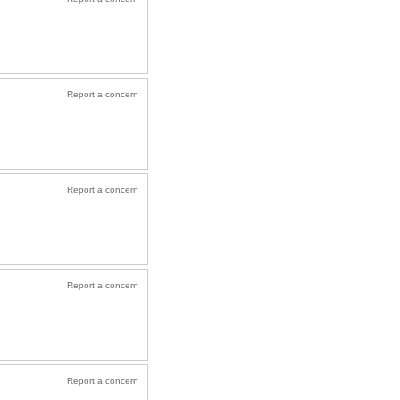
Report a concern
Report a concern
Report a concern
Report a concern