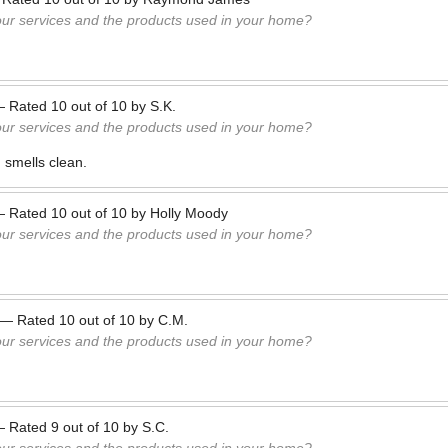
our services and the products used in your home?
—
Rated
10
out of
10
by
S.K.
our services and the products used in your home?
 smells clean.
—
Rated
10
out of
10
by
Holly Moody
our services and the products used in your home?
—
Rated
10
out of
10
by
C.M.
our services and the products used in your home?
—
Rated
9
out of
10
by
S.C.