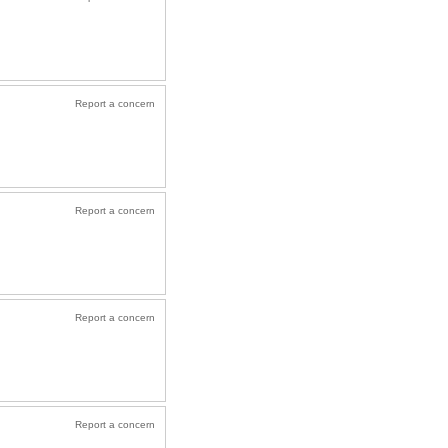
Report a concern
Report a concern
Report a concern
Report a concern