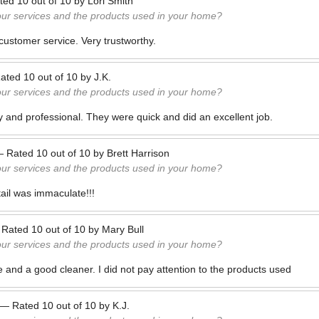
ted
10
out of
10
by
Lori Smith
our services and the products used in your home?
customer service. Very trustworthy.
ated
10
out of
10
by
J.K.
our services and the products used in your home?
ly and professional. They were quick and did an excellent job.
—
Rated
10
out of
10
by
Brett Harrison
our services and the products used in your home?
tail was immaculate!!!
—
Rated
10
out of
10
by
Mary Bull
our services and the products used in your home?
 and a good cleaner. I did not pay attention to the products used
—
Rated
10
out of
10
by
K.J.