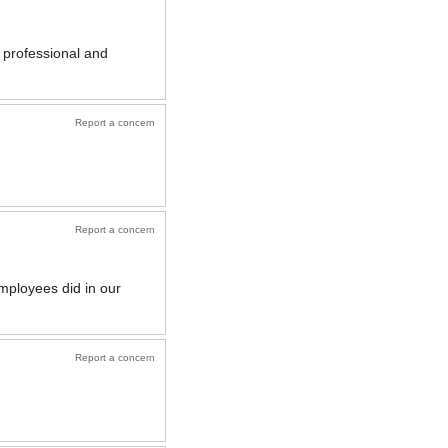
 professional and
Report a concern
Report a concern
mployees did in our
Report a concern