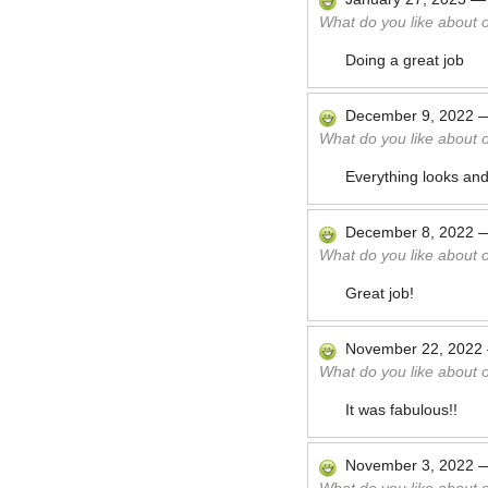
What do you like about 
Doing a great job
December 9, 2022
What do you like about 
Everything looks and
December 8, 2022
What do you like about 
Great job!
November 22, 2022
What do you like about 
It was fabulous!!
November 3, 2022