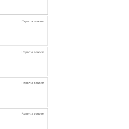
Report a concern
Report a concern
Report a concern
Report a concern