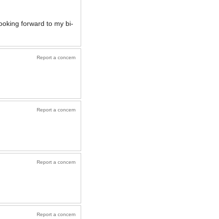
ooking forward to my bi-
Report a concern
Report a concern
Report a concern
Report a concern