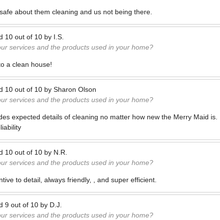
l safe about them cleaning and us not being there.
ed
10
out of
10
by
I.S.
our services and the products used in your home?
to a clean house!
ed
10
out of
10
by
Sharon Olson
our services and the products used in your home?
des expected details of cleaning no matter how new the Merry Maid is.
iability
ed
10
out of
10
by
N.R.
our services and the products used in your home?
ntive to detail, always friendly, , and super efficient.
ed
9
out of
10
by
D.J.
our services and the products used in your home?