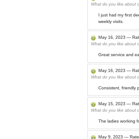
What do you like about 
I just had my first 
weekly visits.
May 16, 2023
—
Ra
What do you like about 
Great service and ea
May 16, 2023
—
Ra
What do you like about 
Consistent, friendly 
May 15, 2023
—
Ra
What do you like about 
The ladies working f
May 9, 2023
—
Rat