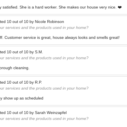
ry satisfied. She is a hard worker. She makes our house very nice. ❤️
ted
10
out of
10
by
Nicole Robinson
our services and the products used in your home?
taff. Customer service is great, house always looks and smells great!
ted
10
out of
10
by
S.M.
our services and the products used in your home?
orough cleaning.
ted
10
out of
10
by
R.P.
our services and the products used in your home?
ey show up as scheduled
ted
10
out of
10
by
Sarah Weinzapfel
our services and the products used in your home?