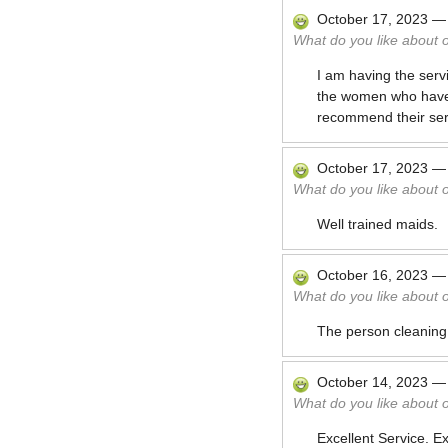
October 17, 2023
What do you like about 
I am having the serv
the women who have be
recommend their serv
October 17, 2023
What do you like about 
Well trained maids.
October 16, 2023
What do you like about 
The person cleaning
October 14, 2023
What do you like about 
Excellent Service. E