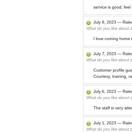
service is good, fee
July 8, 2023
—
Rat
What do you like about 
I love coming home 
July 7, 2023
—
Rat
What do you like about 
Customer profile gui
Courtesy, training, rel
July 6, 2023
—
Rat
What do you like about 
The staff is very atte
July 1, 2023
—
Rat
What do you like about 