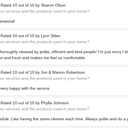
—
Rated
10
out of
10
by
Sharon Olson
our services and the products used in your home?
fessional
—
Rated
10
out of
10
by
Lynn Stiles
our services and the products used in your home?
oughly cleaned by polite, efficient and kind people! I’m just sorry I did
n and fresh and makes me feel so comfortable.
—
Rated
10
out of
10
by
Jon & Manon Robertson
our services and the products used in your home?
 very happy with the service
—
Rated
10
out of
10
by
Phyllis Johnson
our services and the products used in your home?
edule. Like having the same cleaner each time. Always polite and do a 