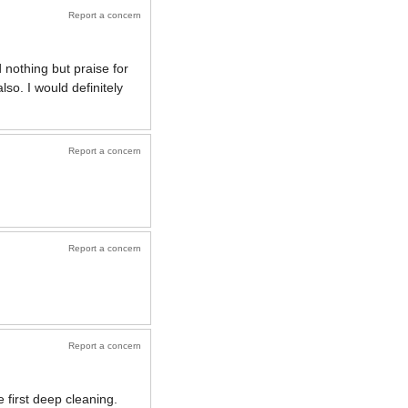
Report a concern
 nothing but praise for
so. I would definitely
Report a concern
Report a concern
Report a concern
 first deep cleaning.