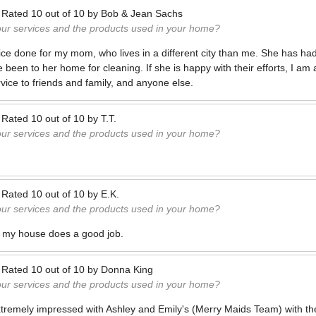
—
Rated
10
out of
10
by
Bob & Jean Sachs
our services and the products used in your home?
ice done for my mom, who lives in a different city than me. She has had
en to her home for cleaning. If she is happy with their efforts, I am al
ice to friends and family, and anyone else.
—
Rated
10
out of
10
by
T.T.
our services and the products used in your home?
—
Rated
10
out of
10
by
E.K.
our services and the products used in your home?
 my house does a good job.
—
Rated
10
out of
10
by
Donna King
our services and the products used in your home?
xtremely impressed with Ashley and Emily's (Merry Maids Team) with the