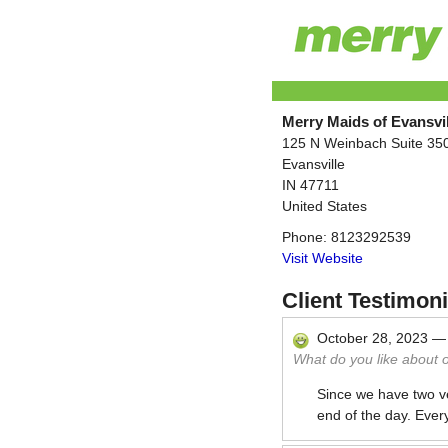
Merry Maids of Evansvil
125 N Weinbach Suite 35
Evansville
IN
47711
United States
Phone:
8123292539
Visit Website
Client Testimoni
October 28, 2023
What do you like about 
Since we have two ve
end of the day. Ever