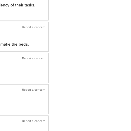
ency of their tasks.
Report a concern
y make the beds.
Report a concern
Report a concern
Report a concern