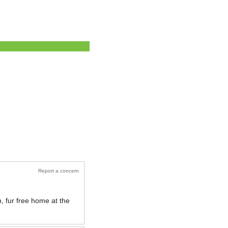
Report a concern
, fur free home at the