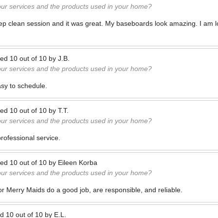
our services and the products used in your home?
deep clean session and it was great. My baseboards look amazing. I am l
ted
10
out of
10
by
J.B.
our services and the products used in your home?
sy to schedule.
ted
10
out of
10
by
T.T.
our services and the products used in your home?
professional service.
ted
10
out of
10
by
Eileen Korba
our services and the products used in your home?
or Merry Maids do a good job, are responsible, and reliable.
ed
10
out of
10
by
E.L.