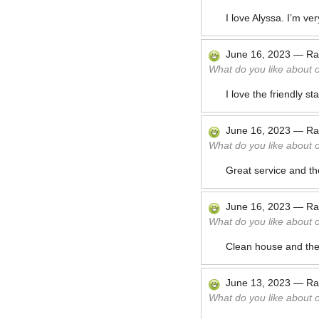
I love Alyssa. I’m ve
June 16, 2023
—
Ra
What do you like about 
I love the friendly s
June 16, 2023
—
Ra
What do you like about 
Great service and th
June 16, 2023
—
Ra
What do you like about 
Clean house and th
June 13, 2023
—
Ra
What do you like about 