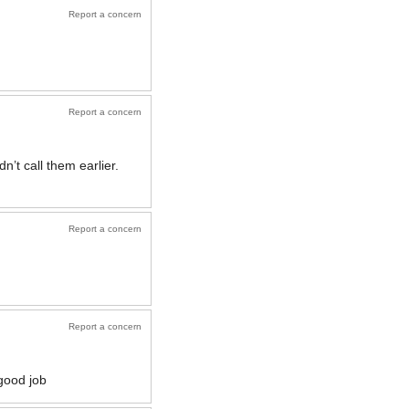
Report a concern
Report a concern
n’t call them earlier.
Report a concern
Report a concern
good job