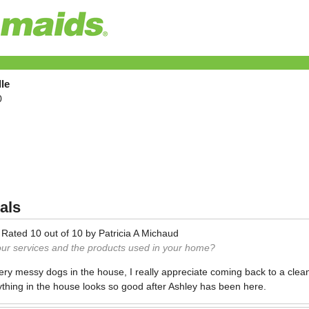
le
0
als
—
Rated
10
out of
10
by
Patricia A Michaud
our services and the products used in your home?
ry messy dogs in the house, I really appreciate coming back to a clean
ything in the house looks so good after Ashley has been here.