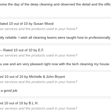
ome the day of the deep cleaning and observed the detail and the effici
Rated
10
out of
10
by
Susan Wood
our services and the products used in your home?
tly reliable. I wish all cleaning teams were taught how to professionall
—
Rated
10
out of
10
by
E.F.
our services and the products used in your home?
you use and am very pleased right now with the tech cleaning my house.
ted
10
out of
10
by
Michelle & John Bryant
our services and the products used in your home?
 a good job
ted
10
out of
10
by
B.L.H.
our services and the products used in your home?