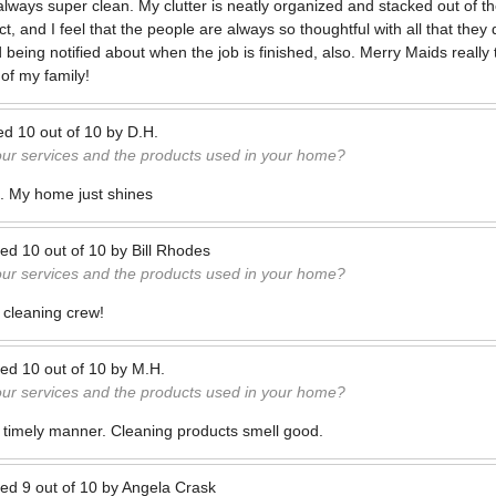
lways super clean. My clutter is neatly organized and stacked out of t
, and I feel that the people are always so thoughtful with all that they
being notified about when the job is finished, also. Merry Maids really 
of my family!
ed
10
out of
10
by
D.H.
our services and the products used in your home?
d. My home just shines
ted
10
out of
10
by
Bill Rhodes
our services and the products used in your home?
 cleaning crew!
ted
10
out of
10
by
M.H.
our services and the products used in your home?
 timely manner. Cleaning products smell good.
ted
9
out of
10
by
Angela Crask