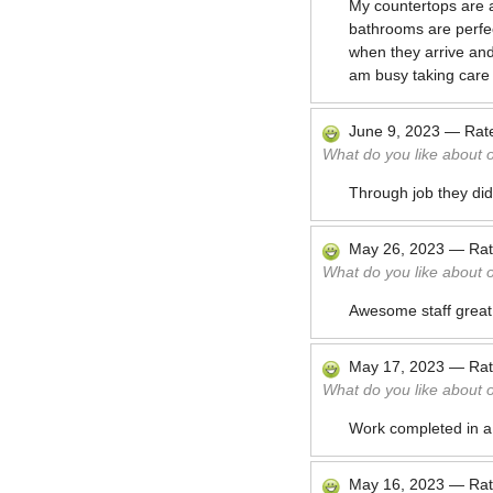
My countertops are a
bathrooms are perfect
when they arrive and 
am busy taking care 
June 9, 2023
—
Rat
What do you like about 
Through job they di
May 26, 2023
—
Ra
What do you like about 
Awesome staff great
May 17, 2023
—
Ra
What do you like about 
Work completed in a
May 16, 2023
—
Ra