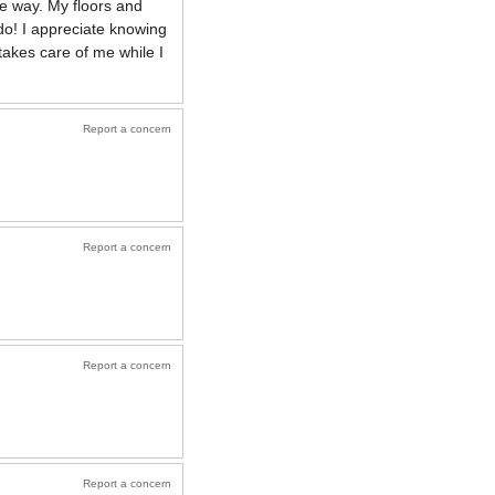
he way. My floors and
 do! I appreciate knowing
takes care of me while I
Report a concern
Report a concern
Report a concern
Report a concern