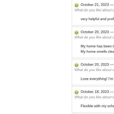
October 21, 2023
What do you like about 
very helpful and pro
October 20, 2023
What do you like about 
My home has been thor
My home smells clea
October 20, 2023
What do you like about 
Love everything! I’m
October 18, 2023
What do you like about 
Flexible with my sch