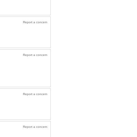
Report a concern
Report a concern
Report a concern
Report a concern