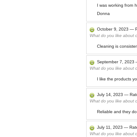
I was working from h
Donna
October 9, 2023
—
What do you like about 
Cleaning is consisten
September 7, 2023
What do you like about 
I like the products 
July 14, 2023
—
Ra
What do you like about 
Reliable and they do
July 11, 2023
—
Ra
What do you like about 