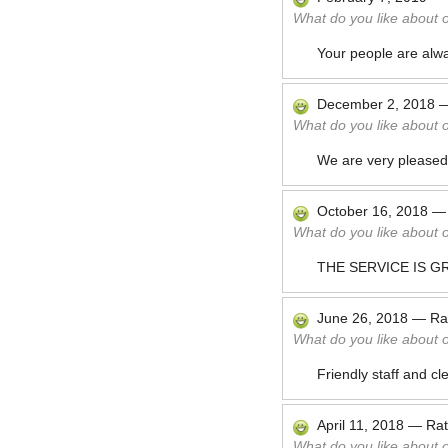
What do you like about 
Your people are alw
December 2, 2018
What do you like about 
We are very pleased 
October 16, 2018
What do you like about 
THE SERVICE IS G
June 26, 2018
—
Ra
What do you like about 
Friendly staff and c
April 11, 2018
—
Ra
What do you like about 