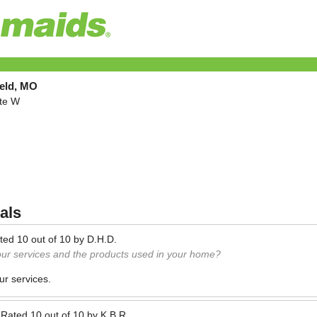
ield, MO
ite W
als
ted
10
out of
10
by
D.H.D.
our services and the products used in your home?
ur services.
—
Rated
10
out of
10
by
K.B.R.