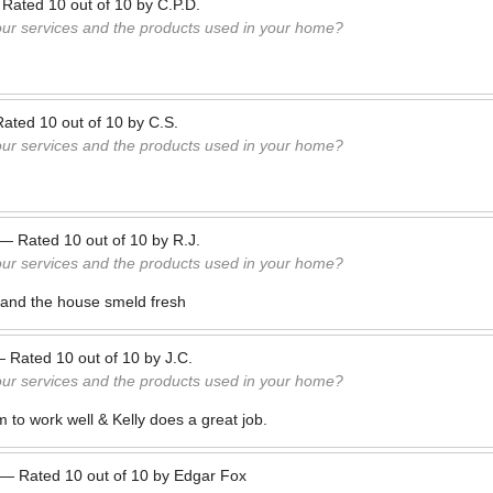
—
Rated
10
out of
10
by
C.P.D.
our services and the products used in your home?
Rated
10
out of
10
by
C.S.
our services and the products used in your home?
—
Rated
10
out of
10
by
R.J.
our services and the products used in your home?
 and the house smeld fresh
—
Rated
10
out of
10
by
J.C.
our services and the products used in your home?
 to work well & Kelly does a great job.
—
Rated
10
out of
10
by
Edgar Fox