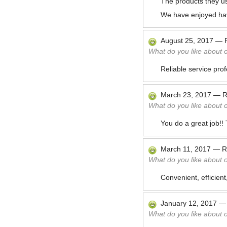
The products they u
We have enjoyed ha
August 25, 2017
—
What do you like about 
Reliable service pro
March 23, 2017
—
R
What do you like about 
You do a great job!!
March 11, 2017
—
R
What do you like about 
Convenient, efficient
January 12, 2017
What do you like about 