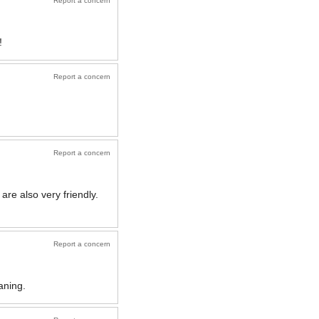
Report a concern
!
Report a concern
Report a concern
re also very friendly.
Report a concern
aning.