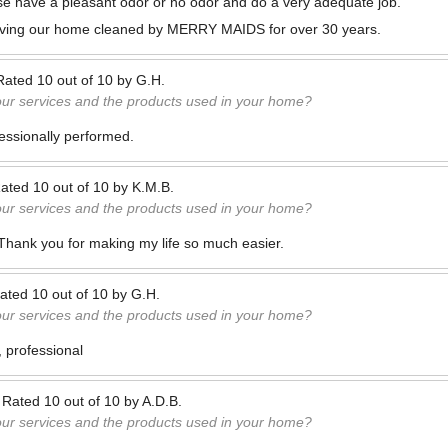
se have a pleasant odor or no odor and do a very adequate job.
ving our home cleaned by MERRY MAIDS for over 30 years.
Rated
10
out of
10
by
G.H.
our services and the products used in your home?
fessionally performed.
ated
10
out of
10
by
K.M.B.
our services and the products used in your home?
 Thank you for making my life so much easier.
ated
10
out of
10
by
G.H.
our services and the products used in your home?
, professional
—
Rated
10
out of
10
by
A.D.B.
our services and the products used in your home?