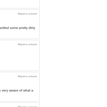
Report a concern
ckled some pretty dirty
Report a concern
Report a concern
 very aware of what a
Report a concern