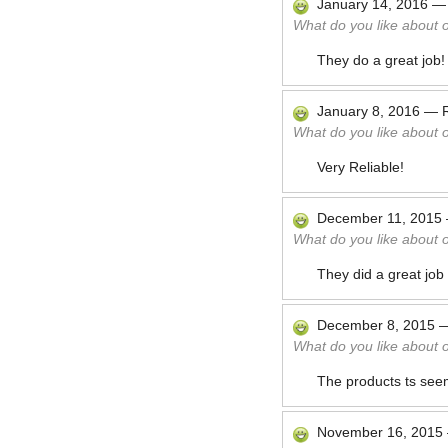
January 14, 2016
What do you like about 
They do a great job!
January 8, 2016
—
What do you like about 
Very Reliable!
December 11, 2015
What do you like about 
They did a great job
December 8, 2015
What do you like about 
The products ts seem
November 16, 2015