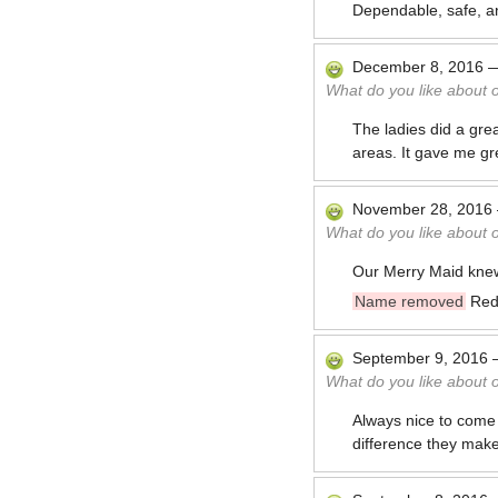
Dependable, safe, an
December 8, 2016
What do you like about 
The ladies did a gre
areas. It gave me g
November 28, 2016
What do you like about 
Our Merry Maid knew 
Name removed
Red
September 9, 2016
What do you like about 
Always nice to come
difference they make