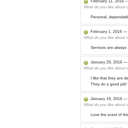
February 11, 2016
What do you like about 
Personal, dependable
February 1, 2016
What do you like about 
Services are always 
January 29, 2016
What do you like about 
I like that they are
They do a good job! I
January 18, 2016
What do you like about 
Love the scent of the