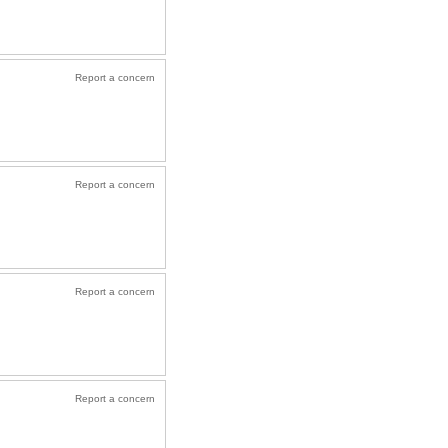
Report a concern
Report a concern
Report a concern
Report a concern