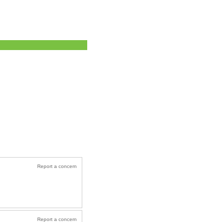
Report a concern
Report a concern