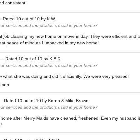
d consistent.
—
Rated
10
out of
10
by
K.W.
our services and the products used in your home?
at job cleaning my new home on move in day. They were efficient and ta
reat peace of mind as I unpacked in my new home!
—
Rated
10
out of
10
by
K.B.R.
our services and the products used in your home?
what she was doing and did it efficiently. We were very pleased!
man
—
Rated
10
out of
10
by
Karen & Mike Brown
our services and the products used in your home?
 home after Merry Maids have cleaned, freshened. Even my husband is
!