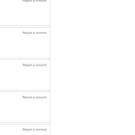
Report a concern
Report a concern
Report a concern
Report a concern
Report a concern