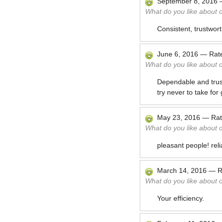
September 8, 2016
What do you like about 
Consistent, trustwor
June 6, 2016
—
Rat
What do you like about 
Dependable and trustw
try never to take for
May 23, 2016
—
Ra
What do you like about 
pleasant people! rel
March 14, 2016
—
R
What do you like about 
Your efficiency.