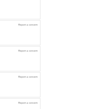
Report a concern
Report a concern
Report a concern
Report a concern