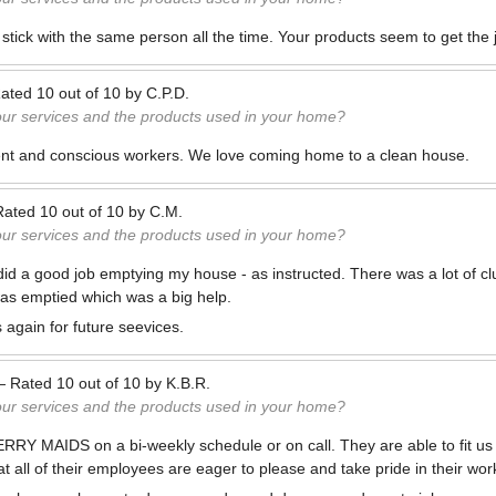
 stick with the same person all the time. Your products seem to get the
ated
10
out of
10
by
C.P.D.
our services and the products used in your home?
ient and conscious workers. We love coming home to a clean house.
Rated
10
out of
10
by
C.M.
our services and the products used in your home?
did a good job emptying my house - as instructed. There was a lot of cl
 was emptied which was a big help.
 again for future seevices.
—
Rated
10
out of
10
by
K.B.R.
our services and the products used in your home?
MERRY MAIDS on a bi-weekly schedule or on call. They are able to fit us 
t all of their employees are eager to please and take pride in their wor