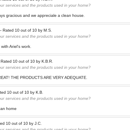
our services and the products used in your home?
ays gracious and we appreciale a clean house.
—
Rated
10
out of
10
by
M.S.
our services and the products used in your home?
with Ariel's work.
—
Rated
10
out of
10
by
K.B.R.
our services and the products used in your home?
REAT! THE PRODUCTS ARE VERY ADEQUATE.
ted
10
out of
10
by
K.B.
our services and the products used in your home?
lean home
ted
10
out of
10
by
J.C.
our services and the products used in your home?