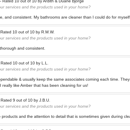
—
Rated
10
out of
10
by
Ardith & Duane Bjorge
our services and the products used in your home?
, and consistent. My bathrooms are cleaner than I could do for myself
—
Rated
10
out of
10
by
R.M.W.
our services and the products used in your home?
thorough and consistent.
—
Rated
10
out of
10
by
L.L.
our services and the products used in your home?
 dependable & usually keep the same associates coming each time. They a
 really like Amber that has been cleaning for us!
—
Rated
9
out of
10
by
J.B.U.
our services and the products used in your home?
 products and the attention to detail that is sometimes given during cle