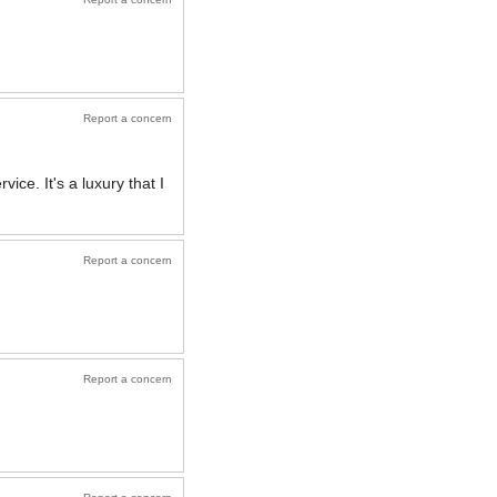
Report a concern
ice. It's a luxury that I
Report a concern
Report a concern