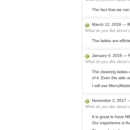
The fact that we can
March 12, 2018
—
R
What do you like about 
The ladies are effic
January 4, 2018
—
What do you like about 
The cleaning ladies 
of it. Even the attic
I will use MerryMaids
November 2, 2017
What do you like about 
It is great to have 
Our experience is tha