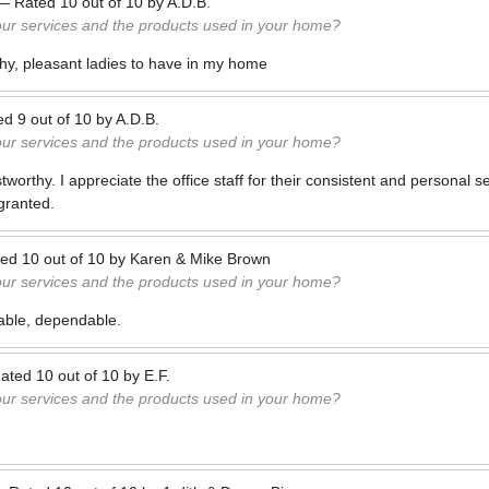
—
Rated
10
out of
10
by
A.D.B.
our services and the products used in your home?
thy, pleasant ladies to have in my home
ed
9
out of
10
by
A.D.B.
our services and the products used in your home?
orthy. I appreciate the office staff for their consistent and personal serv
 granted.
ted
10
out of
10
by
Karen & Mike Brown
our services and the products used in your home?
iable, dependable.
ated
10
out of
10
by
E.F.
our services and the products used in your home?