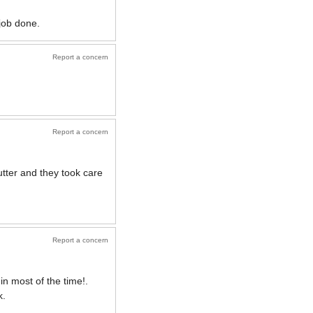
 job done.
Report a concern
Report a concern
utter and they took care
Report a concern
in most of the time!.
k.