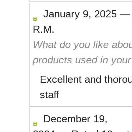
January 9, 2025
R.M.
What do you like abou
products used in you
Excellent and thorou
staff
December 19,