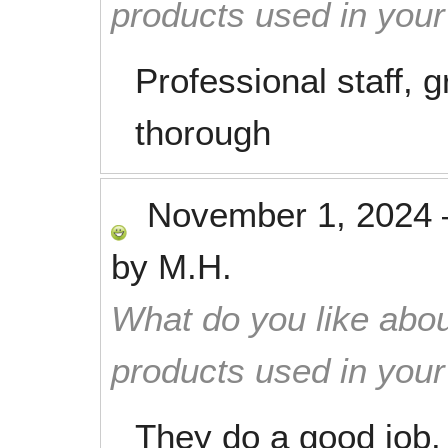
products used in you
Professional staff, 
thorough
November 1, 2024
by
M.H.
What do you like abou
products used in you
They do a good job.