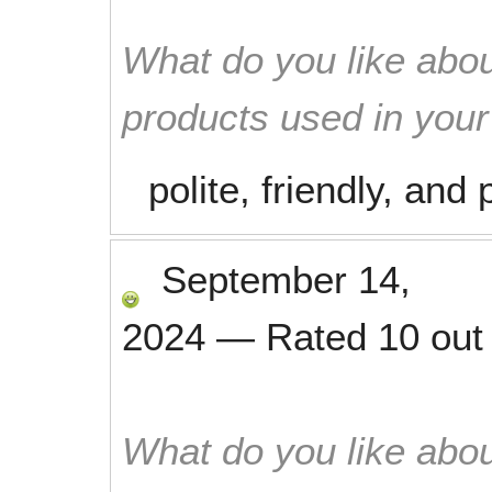
What do you like abou
products used in you
polite, friendly, an
September 14,
2024
—
Rated
10
out
What do you like abou