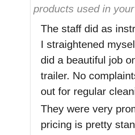
products used in you
The staff did as ins
I straightened myself
did a beautiful job o
trailer. No complaint
out for regular clean
They were very prom
pricing is pretty sta