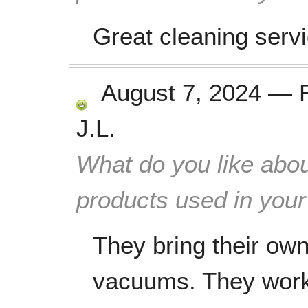
Great cleaning serv
August 7, 2024
—
J.L.
What do you like abou
products used in you
They bring their ow
vacuums. They work 