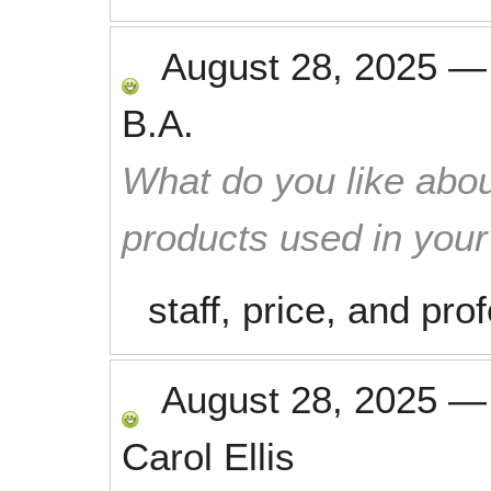
August 28, 2025
B.A.
What do you like abou
products used in you
staff, price, and pr
August 28, 2025
Carol Ellis