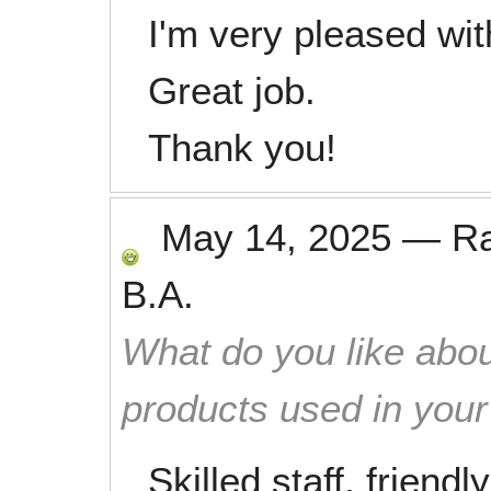
I'm very pleased wi
Great job.
Thank you!
May 14, 2025
—
R
B.A.
What do you like abou
products used in you
Skilled staff, friend