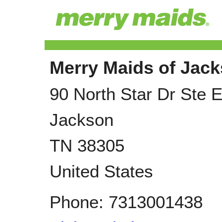
Merry Maids of Jack
90 North Star Dr Ste 
Jackson
TN
38305
United States
Phone:
7313001438