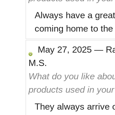
Always have a great
coming home to the 
May 27, 2025
—
R
M.S.
What do you like abou
products used in you
They always arrive o