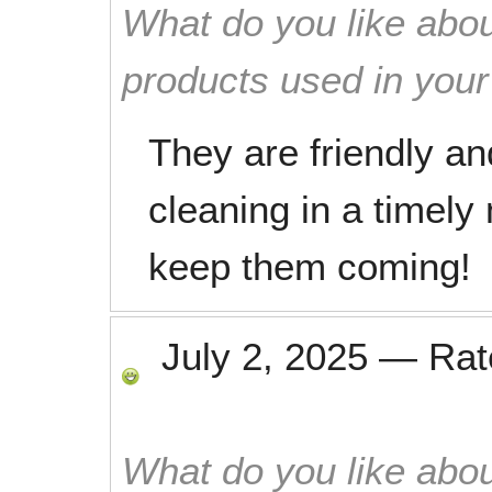
What do you like abou
products used in you
They are friendly and
cleaning in a timely 
keep them coming!
July 2, 2025
—
Ra
What do you like abou