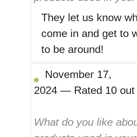
They let us know whe
come in and get to w
to be around!
November 17,
2024
—
Rated
10
out
What do you like abou