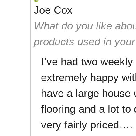
Joe Cox
What do you like abou
products used in you
I’ve had two weekly
extremely happy with
have a large house 
flooring and a lot to
very fairly priced….