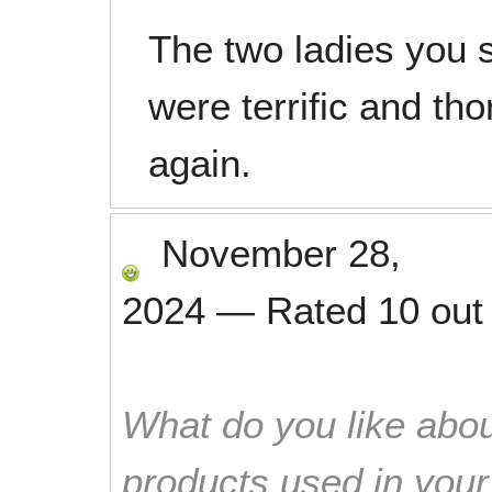
The two ladies you 
were terrific and t
again.
November 28,
2024
—
Rated
10
out
What do you like abou
products used in you