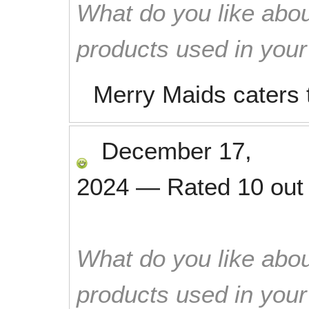
What do you like abou
products used in you
Merry Maids caters t
December 17,
2024
—
Rated
10
out
What do you like abou
products used in you