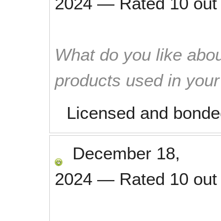
2024
—
Rated
10
out
What do you like abou
products used in you
Licensed and bonde
December 18,
2024
—
Rated
10
out