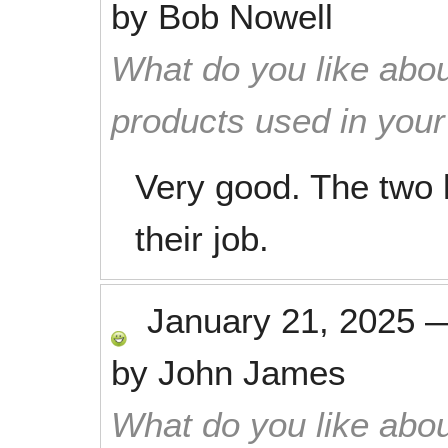
by
Bob Nowell
What do you like abou
products used in you
Very good. The two 
their job.
January 21, 2025
by
John James
What do you like abou