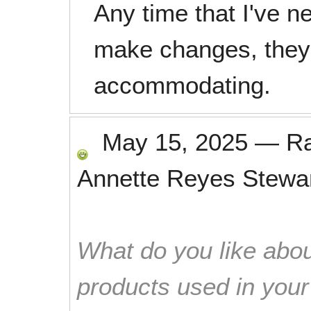
Any time that I've n
make changes, they
accommodating.
May 15, 2025
—
R
Annette Reyes Stewa
What do you like abou
products used in you