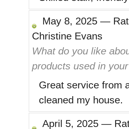
May 8, 2025
—
Ra
Christine Evans
What do you like abou
products used in you
Great service from a
cleaned my house.
April 5, 2025
—
Ra