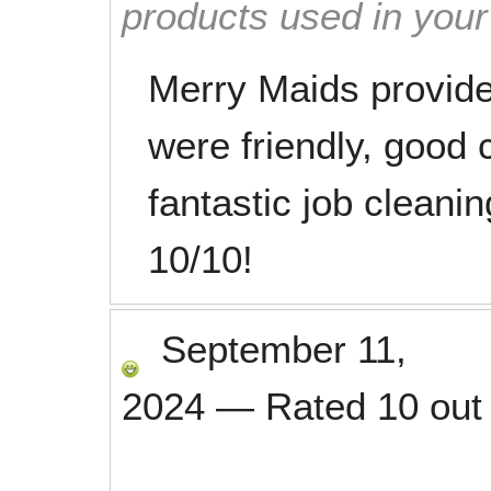
products used in you
Merry Maids provide
were friendly, good
fantastic job clean
10/10!
September 11,
2024
—
Rated
10
out