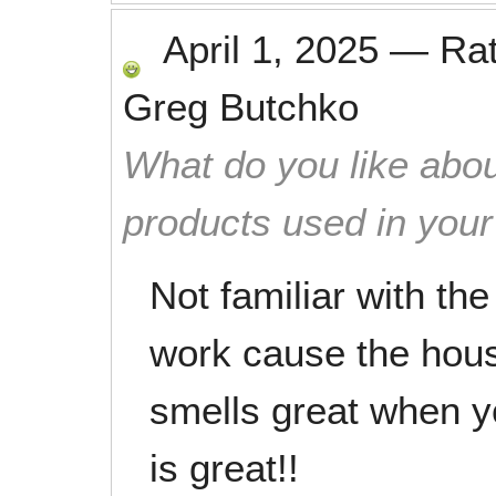
April 1, 2025
—
Ra
Greg Butchko
What do you like abou
products used in you
Not familiar with th
work cause the hous
smells great when yo
is great!!