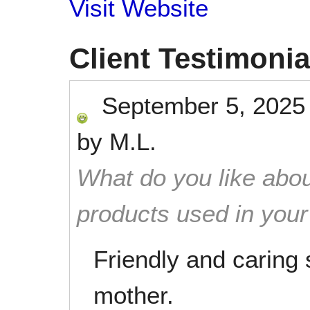
Visit Website
Client Testimonia
September 5, 2025
by
M.L.
What do you like abou
products used in you
Friendly and caring 
mother.