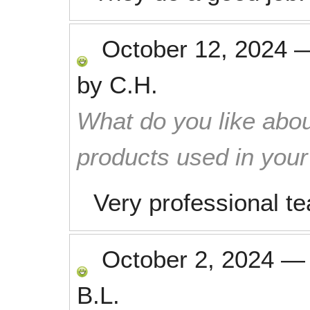
October 12, 2024
by
C.H.
What do you like abou
products used in you
Very professional t
October 2, 2024
B.L.