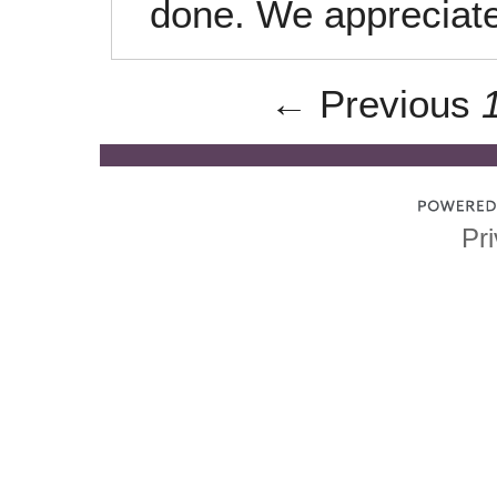
done. We appreciate
← Previous
Pri