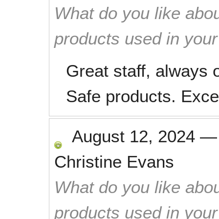
What do you like abou
products used in you
Great staff, always 
Safe products. Excel
August 12, 2024
Christine Evans
What do you like abou
products used in you