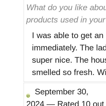
What do you like abou
products used in you
I was able to get a
immediately. The la
super nice. The hou
smelled so fresh. Wil
September 30,
2024
—
Rated
10
out