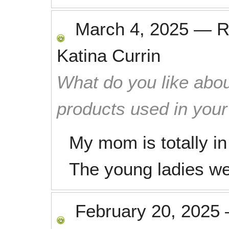
March 4, 2025
—
R
Katina Currin
What do you like abou
products used in you
My mom is totally in
The young ladies we
February 20, 2025