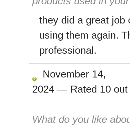
products used in you
they did a great job c
using them again. T
professional.
November 14,
2024
—
Rated
10
out
What do you like abou