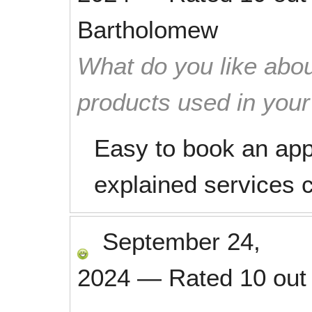
Bartholomew
What do you like abou
products used in you
Easy to book an app
explained services 
September 24,
2024
—
Rated
10
out