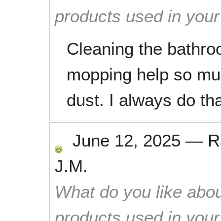
products used in you
Cleaning the bathr
mopping help so muc
dust. I always do th
June 12, 2025
—
R
J.M.
What do you like abou
products used in you