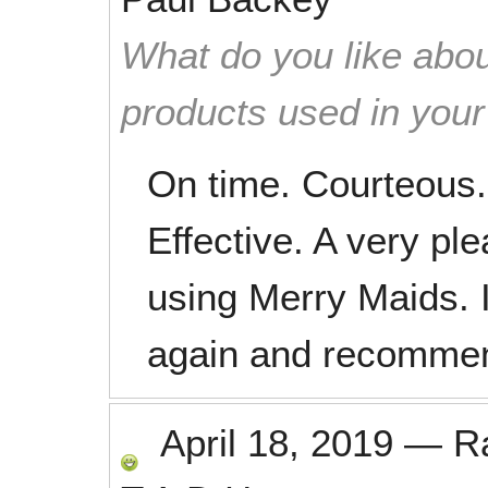
What do you like abou
products used in you
On time. Courteous. 
Effective. A very ple
using Merry Maids. 
again and recommend
April 18, 2019
—
R