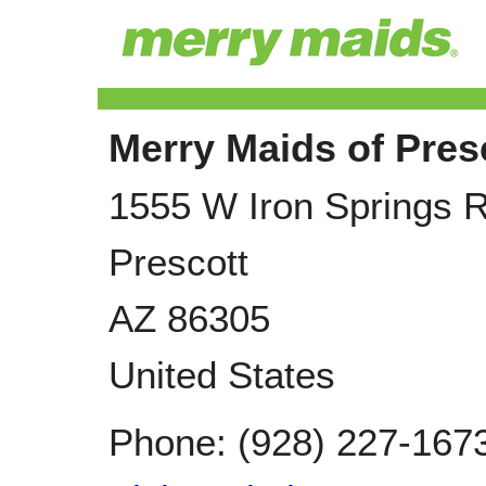
Merry Maids of Pres
1555 W Iron Springs 
Prescott
AZ
86305
United States
Phone:
(928) 227-167