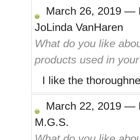
March 26, 2019
—
JoLinda VanHaren
What do you like abou
products used in you
I like the thoroughne
March 22, 2019
—
M.G.S.
What do you like abou