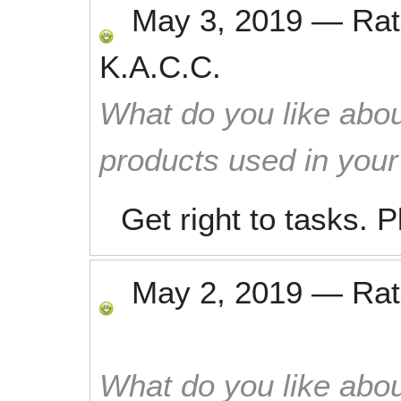
May 3, 2019
—
Ra
K.A.C.C.
What do you like abou
products used in you
Get right to tasks. 
May 2, 2019
—
Ra
What do you like abou