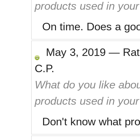
products used in you
On time. Does a good
May 3, 2019
—
Ra
C.P.
What do you like abou
products used in you
Don't know what pro