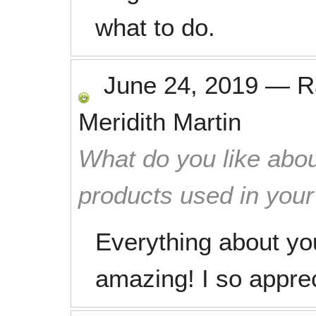
what to do.
June 24, 2019
—
R
Meridith Martin
What do you like abou
products used in you
Everything about you
amazing! I so apprec