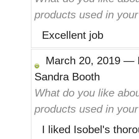
products used in you
Excellent job
March 20, 2019
—
Sandra Booth
What do you like abou
products used in you
I liked Isobel's tho