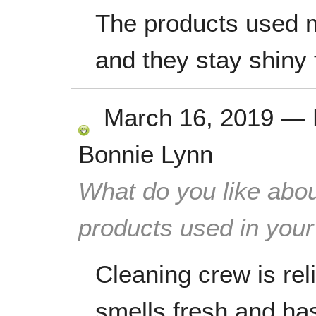
The products used 
and they stay shiny f
March 16, 2019
—
Bonnie Lynn
What do you like abou
products used in you
Cleaning crew is re
smells fresh and ha