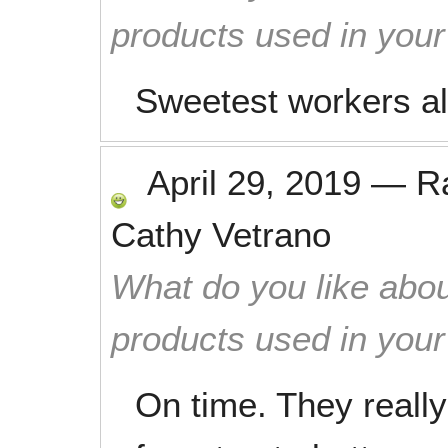
products used in you
Sweetest workers a
April 29, 2019
—
R
Cathy Vetrano
What do you like abou
products used in you
On time. They reall