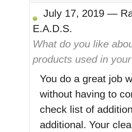
July 17, 2019
—
R
E.A.D.S.
What do you like abou
products used in you
You do a great job w
without having to c
check list of additio
additional. Your cl