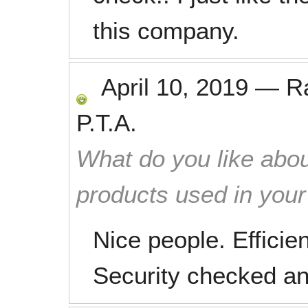
this company.
April 10, 2019
—
R
P.T.A.
What do you like abou
products used in you
Nice people. Efficie
Security checked and