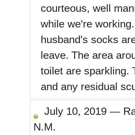
courteous, well man
while we're working.
husband's socks are
leave. The area arou
toilet are sparkling.
and any residual sc
July 10, 2019
—
R
N.M.