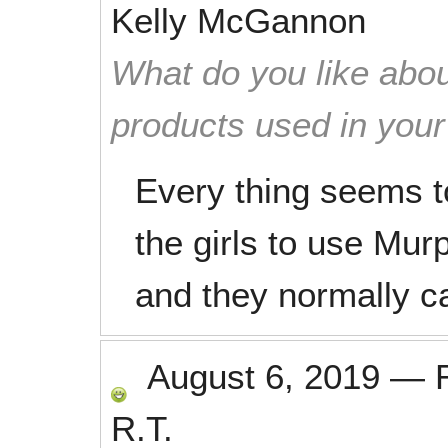
Kelly McGannon
What do you like abou
products used in you
Every thing seems to 
the girls to use Mur
and they normally car
August 6, 2019
—
R.T.