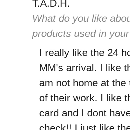
T.A.D.H.
What do you like abou
products used in you
I really like the 24 
MM's arrival. I like 
am not home at the t
of their work. I lik
card and I dont hav
check!! I just like t