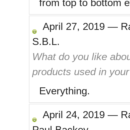
from top to bottom ef
April 27, 2019
—
R
S.B.L.
What do you like abou
products used in you
Everything.
April 24, 2019
—
R
Paul Backey