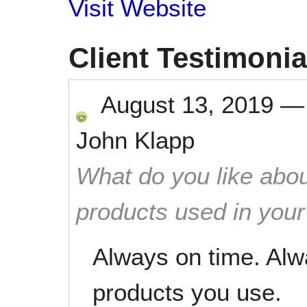
Visit Website
Client Testimonia
August 13, 2019
John Klapp
What do you like abou
products used in you
Always on time. Alw
products you use.