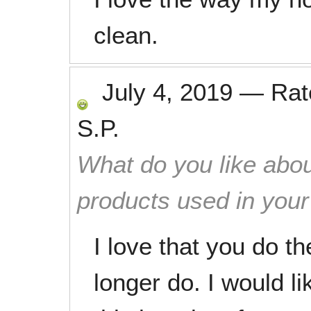
clean.
July 4, 2019
—
Ra
S.P.
What do you like abou
products used in you
I love that you do th
longer do. I would l