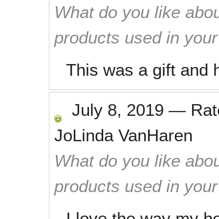
What do you like abou
products used in you
This was a gift and
July 8, 2019
—
Ra
JoLinda VanHaren
What do you like abou
products used in you
I love the way my h