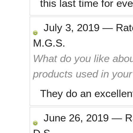
this last time for ev
July 3, 2019
—
Ra
M.G.S.
What do you like abou
products used in you
They do an excellent
June 26, 2019
—
R