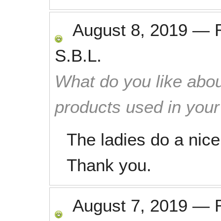
August 8, 2019
—
S.B.L.
What do you like abou
products used in you
The ladies do a nice
Thank you.
August 7, 2019
—