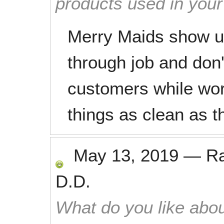
products used in you
Merry Maids show u
through job and don'
customers while work
things as clean as t
May 13, 2019
—
R
D.D.
What do you like abou