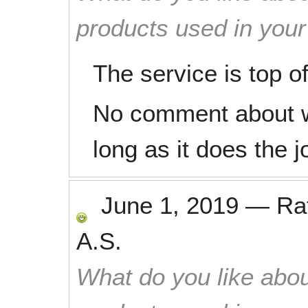
products used in you
The service is top of
No comment about w
long as it does the j
June 1, 2019
—
Ra
A.S.
What do you like abou