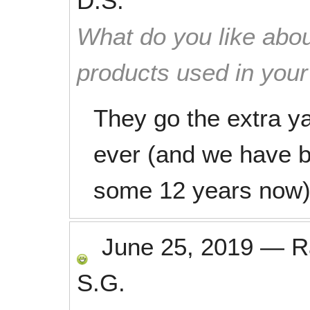
D.S.
What do you like abou
products used in you
They go the extra y
ever (and we have b
some 12 years now)
June 25, 2019
—
R
S.G.