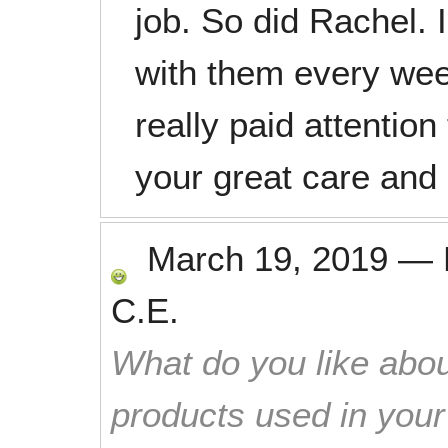
job. So did Rachel. 
with them every we
really paid attentio
your great care and
March 19, 2019
—
C.E.
What do you like abou
products used in you