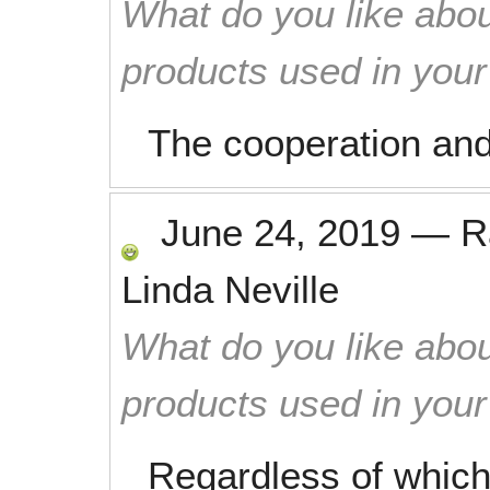
What do you like abou
products used in you
The cooperation and
June 24, 2019
—
R
Linda Neville
What do you like abou
products used in you
Regardless of which