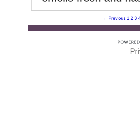
← Previous
1
2
3
Pri