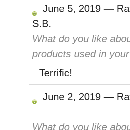
June 5, 2019
—
Ra
S.B.
What do you like abou
products used in you
Terrific!
June 2, 2019
—
Ra
What do you like abou