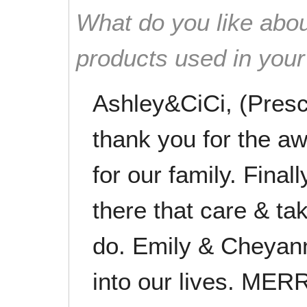
What do you like abou
products used in you
Ashley&CiCi, (Presco
thank you for the 
for our family. Finall
there that care & ta
do. Emily & Cheyann
into our lives. M