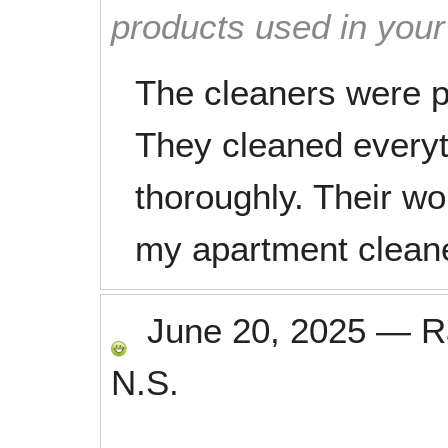
products used in you
The cleaners were p
They cleaned everyt
thoroughly. Their wo
my apartment clean
June 20, 2025
—
R
N.S.