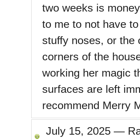
two weeks is money w
to me to not have to
stuffy noses, or th
corners of the house
working her magic t
surfaces are left im
recommend Merry M
July 15, 2025
—
R