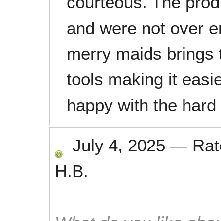
courteous. The prod
and were not over em
merry maids brings 
tools making it easie
happy with the hard
July 4, 2025
—
Ra
H.B.