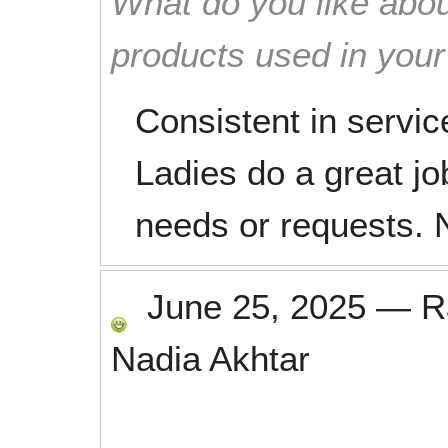
What do you like abou
products used in you
Consistent in servi
Ladies do a great jo
needs or requests. N
June 25, 2025
—
R
Nadia Akhtar