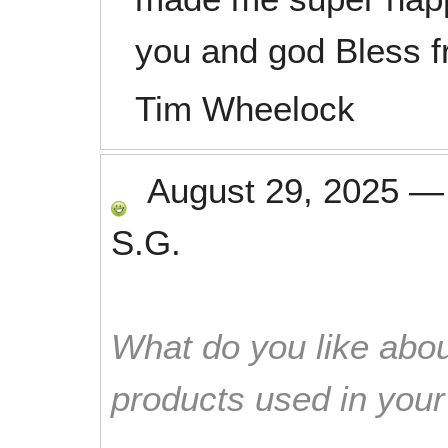
you and god Bless 
Tim Wheelock
August 29, 2025
S.G.
What do you like abou
products used in you