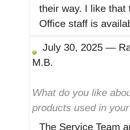
their way. I like tha
Office staff is availa
July 30, 2025
—
R
M.B.
What do you like abou
products used in you
The Service Team a