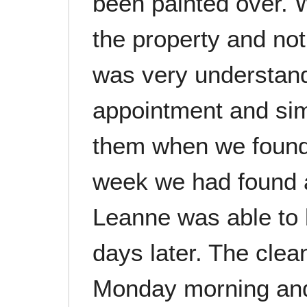
been painted over. W
the property and no
was very understand
appointment and sim
them when we found
week we had found 
Leanne was able to 
days later. The cle
Monday morning and