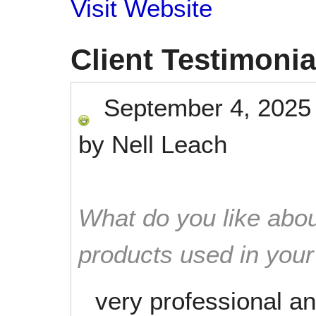
Visit Website
Client Testimonia
September 4, 2025
by
Nell Leach
What do you like abou
products used in you
very professional an