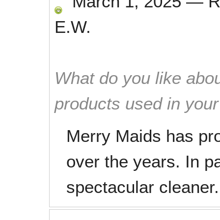
March 1, 2025
—
R
E.W.
What do you like abou
products used in you
Merry Maids has pro
over the years. In p
spectacular cleaner.