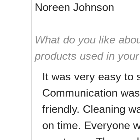
Noreen Johnson
What do you like abou
products used in you
It was very easy to 
Communication was 
friendly. Cleaning wa
on time. Everyone w