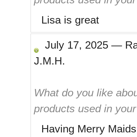
Lisa is great
July 17, 2025
—
R
J.M.H.
What do you like abou
products used in you
Having Merry Maids