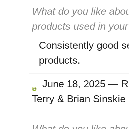
What do you like abou
products used in you
Consistently good s
products.
June 18, 2025
—
R
Terry & Brian Sinskie
What do you like abou