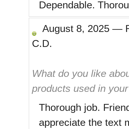
Dependable. Thorou
August 8, 2025
—
C.D.
What do you like abou
products used in you
Thorough job. Friendl
appreciate the text