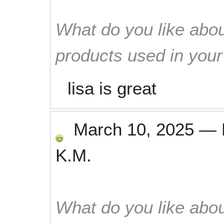
What do you like abou
products used in you
lisa is great
March 10, 2025
—
K.M.
What do you like abou