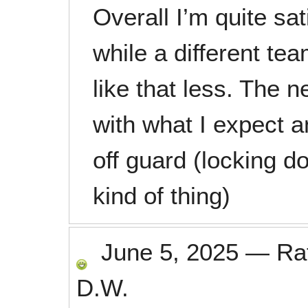
Overall I’m quite sat
while a different tea
like that less. The n
with what I expect a
off guard (locking doo
kind of thing)
June 5, 2025
—
Ra
D.W.