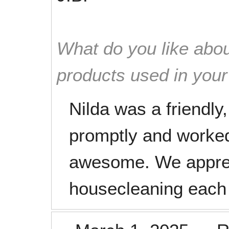
What do you like abou
products used in you
Nilda was a friendly,
promptly and worked
awesome. We apprec
housecleaning each