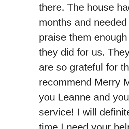
there. The house ha
months and needed a
praise them enough 
they did for us. Th
are so grateful for t
recommend Merry Ma
you Leanne and your 
service! I will defini
time I need your hel