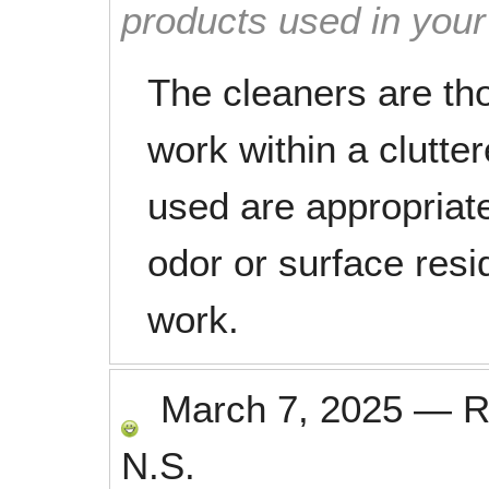
products used in you
The cleaners are t
work within a clutte
used are appropriat
odor or surface resi
work.
March 7, 2025
—
R
N.S.