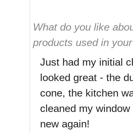
What do you like abou
products used in you
Just had my initial
looked great - the 
cone, the kitchen w
cleaned my window b
new again!