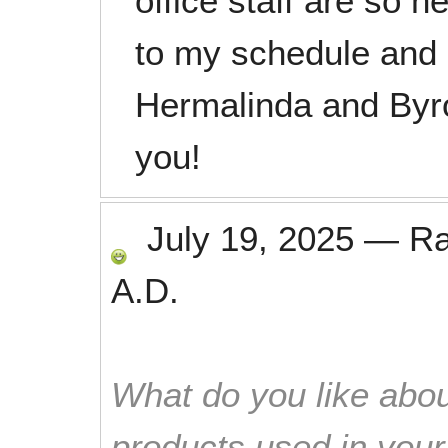
office staff are so 
to my schedule and 
Hermalinda and Byro
you!
July 19, 2025
—
R
A.D.
What do you like abou
products used in you