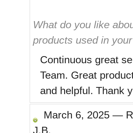
What do you like abou
products used in you
Continuous great se
Team. Great products
and helpful. Thank 
March 6, 2025
—
R
J.B.