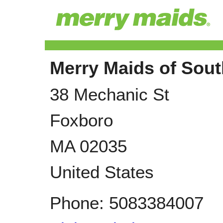
Merry Maids of Sou
38 Mechanic St
Foxboro
MA
02035
United States
Phone:
5083384007