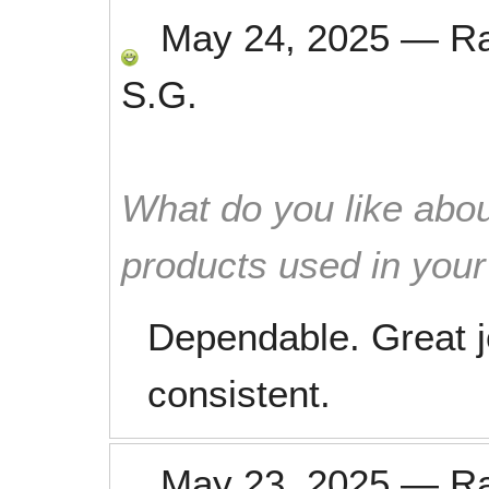
May 24, 2025
—
R
S.G.
What do you like abou
products used in you
Dependable. Great jo
consistent.
May 23, 2025
—
R