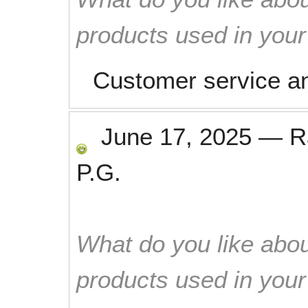
products used in you
Customer service a
June 17, 2025
—
R
P.G.
What do you like abou
products used in you