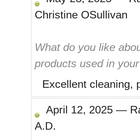
Christine OSullivan
What do you like abou
products used in you
Excellent cleaning, 
April 12, 2025
—
R
A.D.