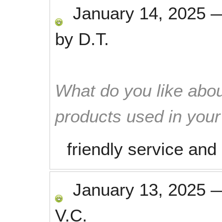
January 14, 2025
by
D.T.
What do you like abou
products used in you
friendly service and
January 13, 2025
V.C.