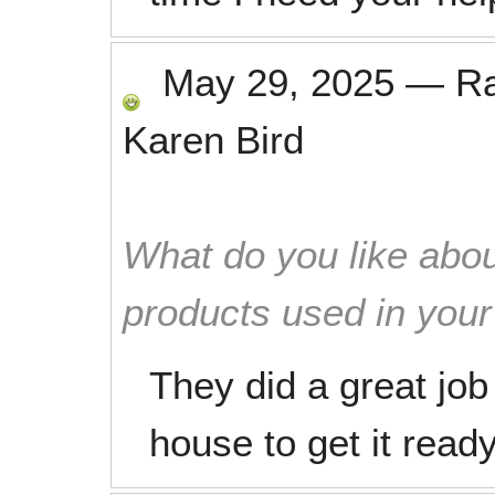
May 29, 2025
—
R
Karen Bird
What do you like abou
products used in you
They did a great job
house to get it ready