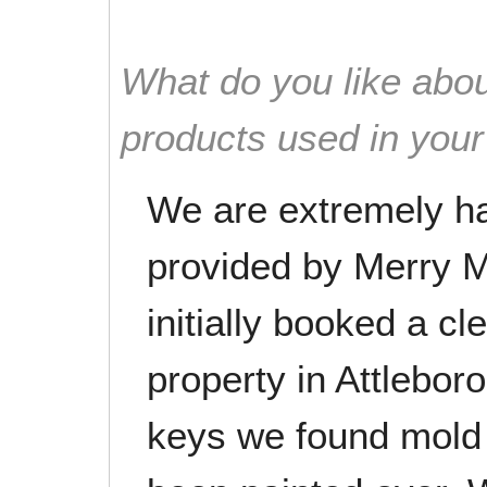
What do you like abou
products used in you
We are extremely ha
provided by Merry 
initially booked a cl
property in Attleboro
keys we found mold 