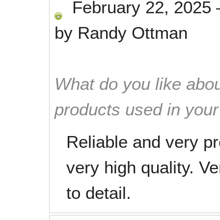
February 22, 2025
by
Randy Ottman
What do you like abou
products used in you
Reliable and very pr
very high quality. V
to detail.