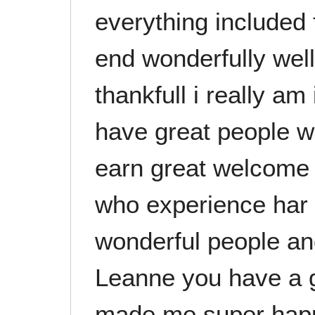
everything included 
end wonderfully well
thankfull i really am
have great people w
earn great welcome 
who experience har 
wonderful people a
Leanne you have a 
made me super happy