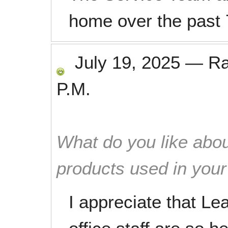
home over the past 
July 19, 2025
—
R
P.M.
What do you like abou
products used in you
I appreciate that Le