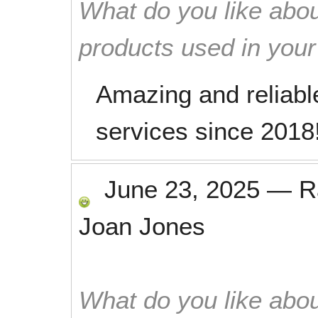
What do you like abou
products used in you
Amazing and reliabl
services since 2018
June 23, 2025
—
R
Joan Jones
What do you like abou