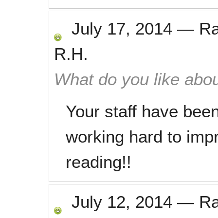
July 17, 2014
—
R
R.H.
What do you like abou
Your staff have bee
working hard to imp
reading!!
July 12, 2014
—
R