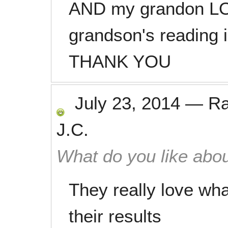
AND my grandon LOV
grandson's reading 
THANK YOU
July 23, 2014
—
R
J.C.
What do you like abou
They really love wha
their results