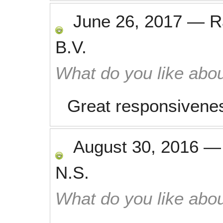
June 26, 2017
—
R
B.V.
What do you like abou
Great responsivene
August 30, 2016
N.S.
What do you like abou