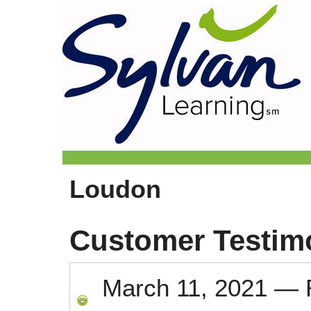
Loudon
Customer Testim
March 11, 2021
—