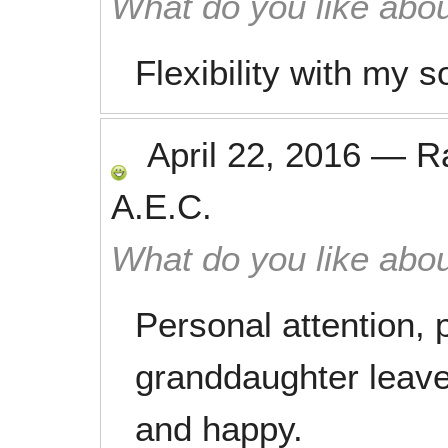
What do you like abou
Flexibility with my 
April 22, 2016
—
R
A.E.C.
What do you like abou
Personal attention,
granddaughter leave
and happy.