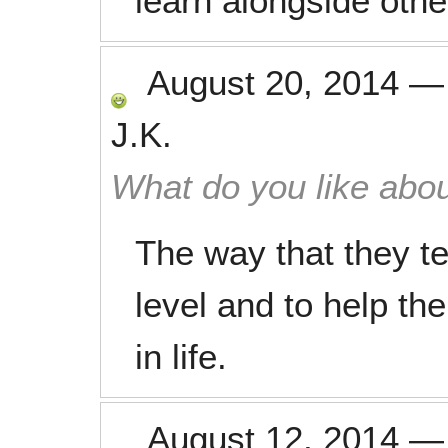
learn alongside othe
August 20, 2014
J.K.
What do you like abou
The way that they te
level and to help th
in life.
August 12, 2014