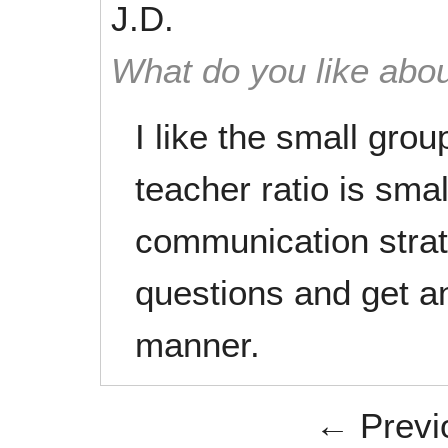
J.D.
What do you like abou
I like the small grou
teacher ratio is sma
communication strat
questions and get a
manner.
← Previ