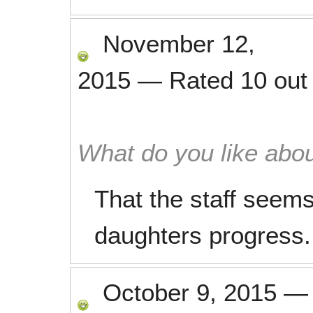
November 12,
2015
—
Rated
10
out
What do you like abou
That the staff seems
daughters progress.
October 9, 2015