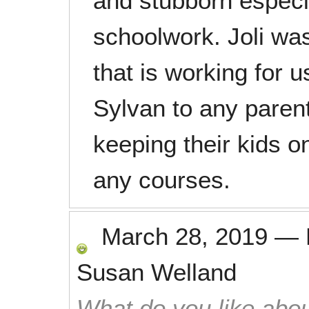
and stubborn especi
schoolwork. Joli was
that is working for
Sylvan to any parent
keeping their kids 
any courses.
March 28, 2019
—
Susan Welland
What do you like abou