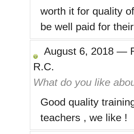
worth it for quality
be well paid for thei
August 6, 2018
—
R.C.
What do you like abou
Good quality trainin
teachers , we like !