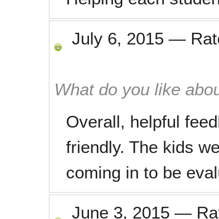
July 6, 2015
—
Ra
What do you like abou
Overall, helpful fe
friendly. The kids we
coming in to be eval
June 3, 2015
—
Ra