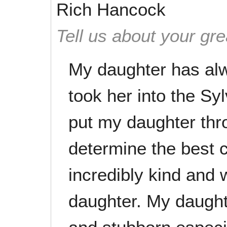
Rich Hancock
Tell us about your gre
My daughter has alw
took her into the Sy
put my daughter th
determine the best c
incredibly kind and 
daughter. My daughte