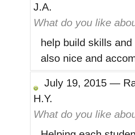
J.A.
What do you like abou
help build skills and
also nice and acco
July 19, 2015
—
R
H.Y.
What do you like abou
Helping each studen