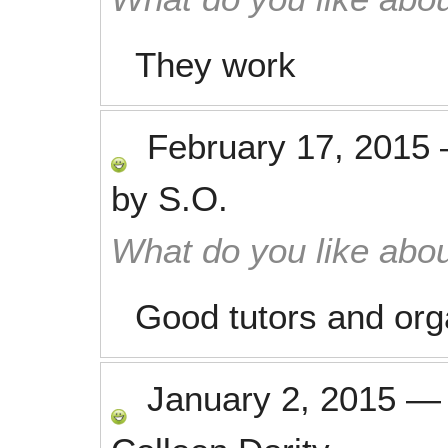
They work
February 17, 2015
by
S.O.
What do you like abou
Good tutors and org
January 2, 2015