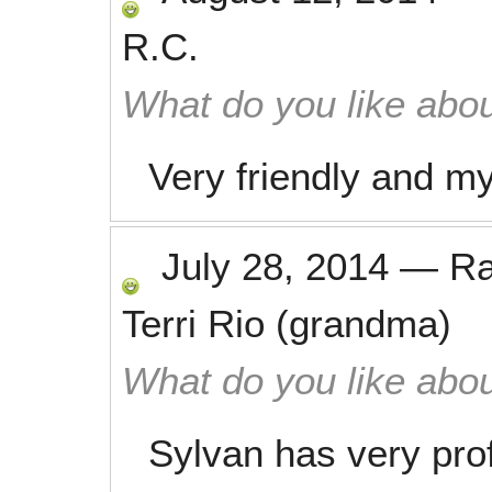
R.C.
What do you like abou
Very friendly and m
July 28, 2014
—
R
Terri Rio (grandma)
What do you like abou
Sylvan has very prof