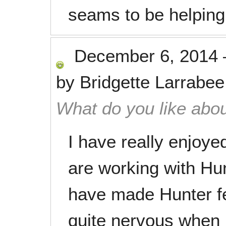
seams to be helping 
December 6, 2014
by
Bridgette Larrabee
What do you like abou
I have really enjoy
are working with Hun
have made Hunter f
quite nervous when h