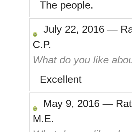
The people.
July 22, 2016
—
R
C.P.
What do you like abou
Excellent
May 9, 2016
—
Ra
M.E.