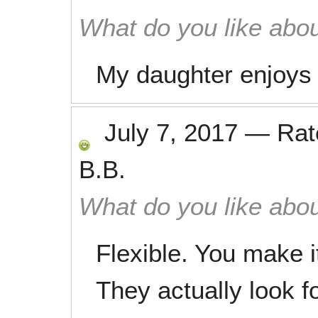
What do you like abou
My daughter enjoys 
July 7, 2017
—
Ra
B.B.
What do you like abou
Flexible. You make i
They actually look f