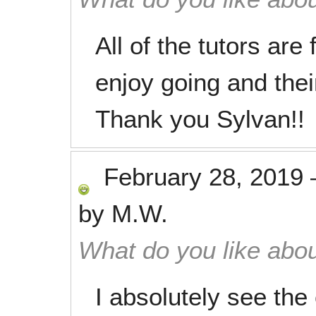
All of the tutors are
enjoy going and the
Thank you Sylvan!!
February 28, 2019
by
M.W.
What do you like abou
I absolutely see the