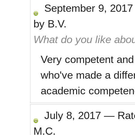
September 9, 2017
by
B.V.
What do you like abou
Very competent and 
who've made a diffe
academic competen
July 8, 2017
—
Ra
M.C.