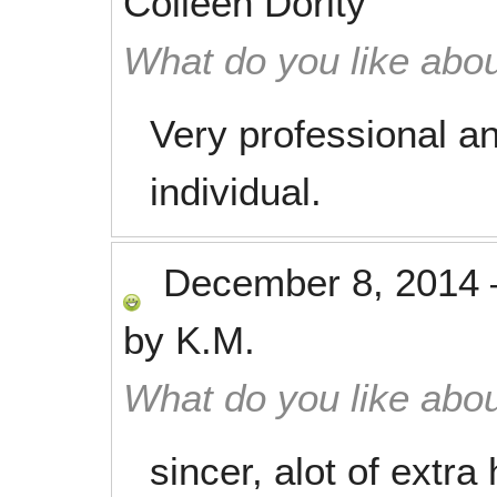
Colleen Dority
What do you like abou
Very professional a
individual.
December 8, 2014
by
K.M.
What do you like abou
sincer, alot of extra