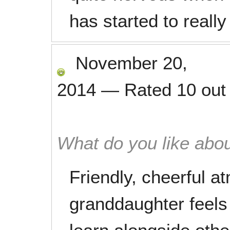
has started to really
November 20,
2014
—
Rated
10
out
What do you like abou
Friendly, cheerful 
granddaughter feels