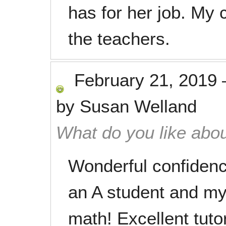
has for her job. My 
the teachers.
February 21, 2019
by
Susan Welland
What do you like abou
Wonderful confidenc
an A student and my
math! Excellent tutor