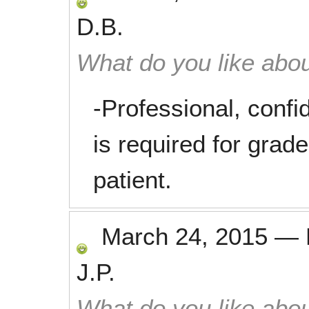
D.B.
What do you like abou
-Professional, conf
is required for grade
patient.
March 24, 2015
—
J.P.
What do you like abou