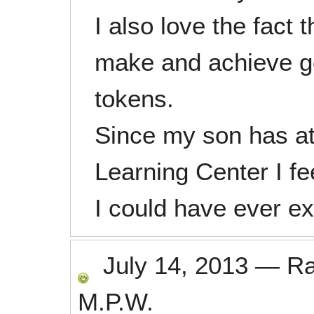
I also love the fact
make and achieve goa
tokens.
Since my son has at
Learning Center I f
I could have ever e
July 14, 2013
—
R
M.P.W.