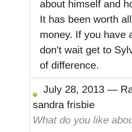
about himself and h
It has been worth all
money. If you have a 
don't wait get to Sy
of difference.
July 28, 2013
—
R
sandra frisbie
What do you like abou