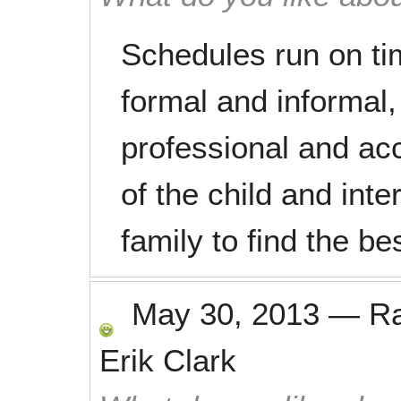
Schedules run on ti
formal and informal, 
professional and acc
of the child and inte
family to find the b
May 30, 2013
—
R
Erik Clark