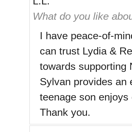
L.L.
What do you like abou
I have peace-of-min
can trust Lydia & R
towards supporting N
Sylvan provides an
teenage son enjoys 
Thank you.