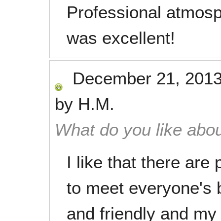
Professional atmosp
was excellent!
December 21, 201
by
H.M.
What do you like abou
I like that there ar
to meet everyone's 
and friendly and my 