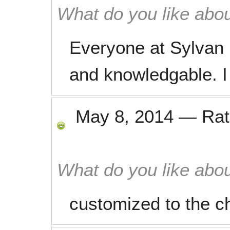
What do you like abou
Everyone at Sylvan i
and knowledgable. I 
May 8, 2014
—
Ra
What do you like abou
customized to the ch