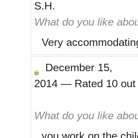
S.H.
What do you like abou
Very accommodating
December 15,
2014
—
Rated
10
out
What do you like abou
you work on the chil