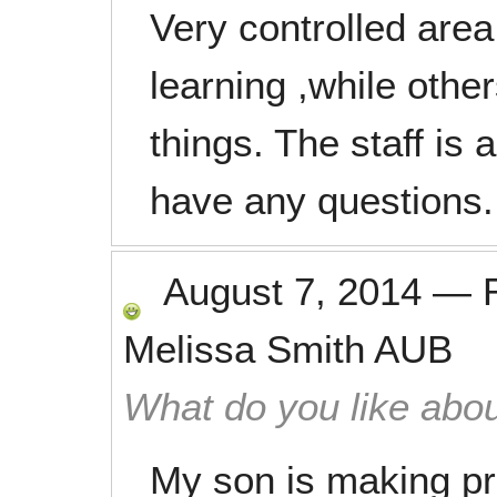
Very controlled area
learning ,while other
things. The staff is 
have any questions.
August 7, 2014
—
Melissa Smith AUB
What do you like abou
My son is making pr