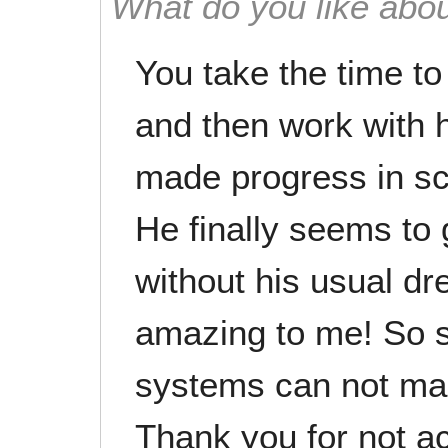
What do you like abou
You take the time t
and then work with 
made progress in sc
He finally seems to 
without his usual dre
amazing to me! So s
systems can not man
Thank you for not a