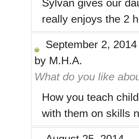
Sylvan gives our da
really enjoys the 2 
September 2, 2014
by
M.H.A.
What do you like abou
How you teach child
with them on skills 
August 25, 2014