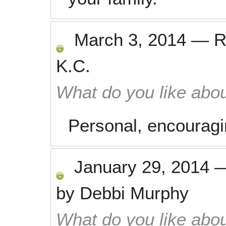
March 3, 2014
—
R
K.C.
What do you like abou
Personal, encouragin
January 29, 2014
by
Debbi Murphy
What do you like abou