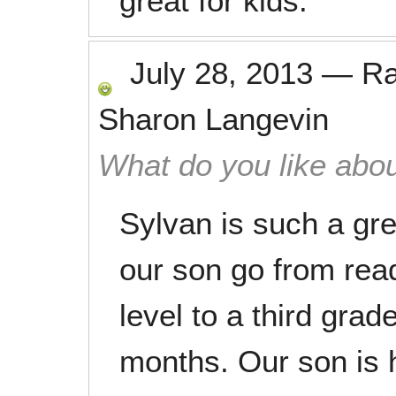
great for kids.
July 28, 2013
—
R
Sharon Langevin
What do you like abou
Sylvan is such a gr
our son go from rea
level to a third grade
months. Our son is 