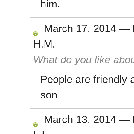
him.
March 17, 2014
—
H.M.
What do you like abou
People are friendly a
son
March 13, 2014
—