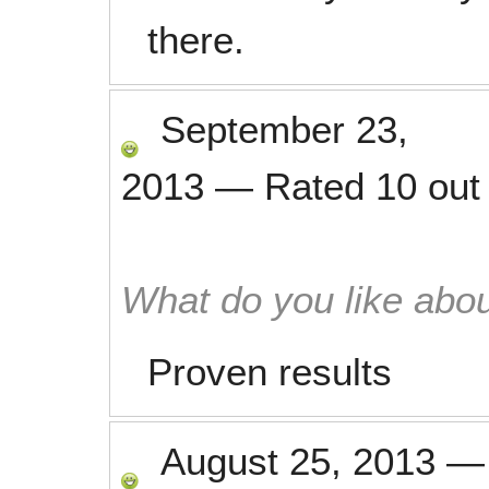
there.
September 23,
2013
—
Rated
10
out
What do you like abou
Proven results
August 25, 2013