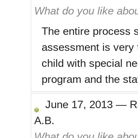
What do you like abou
The entire process s
assessment is very 
child with special n
program and the staf
June 17, 2013
—
R
A.B.
What do you like abou