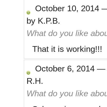
October 10, 2014
by
K.P.B.
What do you like abou
That it is working!!!
October 6, 2014
R.H.
What do you like abou