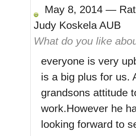
May 8, 2014
—
Ra
Judy Koskela AUB
What do you like abou
everyone is very upb
is a big plus for us.
grandsons attitude 
work.However he has
looking forward to s