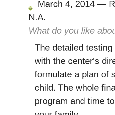
March 4, 2014
—
R
N.A.
What do you like abou
The detailed testing
with the center's di
formulate a plan of 
child. The whole fin
program and time to
your family.