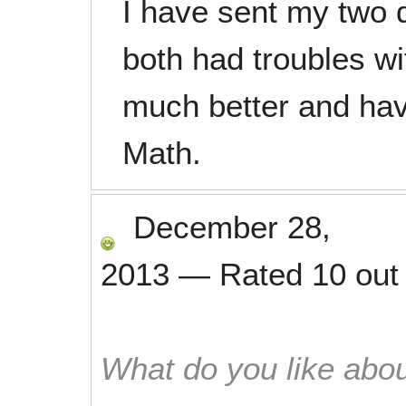
I have sent my two 
both had troubles wi
much better and hav
Math.
December 28,
2013
—
Rated
10
out
What do you like abou