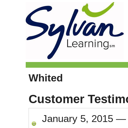
Whited
Customer Testim
January 5, 2015