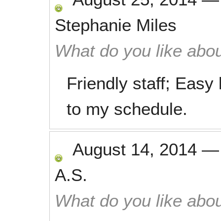
Stephanie Miles
What do you like abou
Friendly staff; Easy 
to my schedule.
August 14, 2014
A.S.
What do you like abou