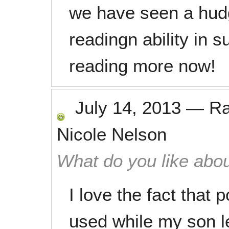
we have seen a hudg
readingn ability in s
reading more now!
July 14, 2013
—
R
Nicole Nelson
What do you like abou
I love the fact that 
used while my son l