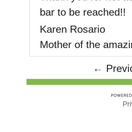
bar to be reached!!
Karen Rosario
Mother of the ama
← Previ
Pri