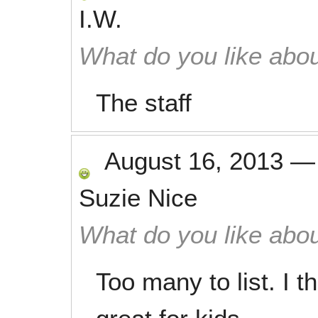
I.W.
What do you like abou
The staff
August 16, 2013
Suzie Nice
What do you like abou
Too many to list. I 