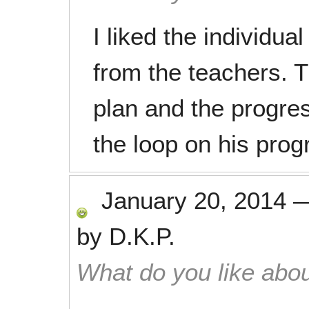
I liked the individua
from the teachers. T
plan and the progres
the loop on his prog
January 20, 2014
by
D.K.P.
What do you like abou