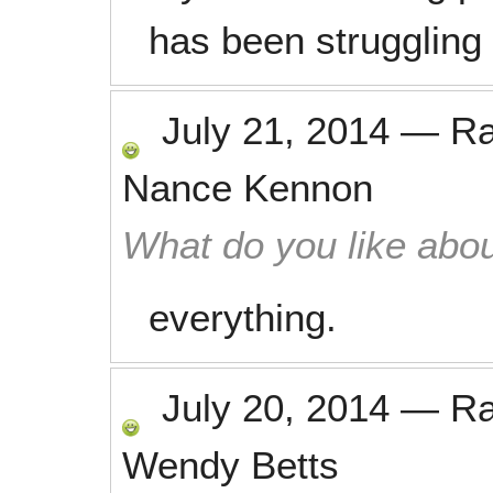
has been struggling 
July 21, 2014
—
R
Nance Kennon
What do you like abou
everything.
July 20, 2014
—
R
Wendy Betts