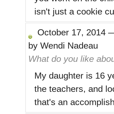
isn't just a cookie c
October 17, 2014
by
Wendi Nadeau
What do you like abou
My daughter is 16 ye
the teachers, and lo
that's an accomplis