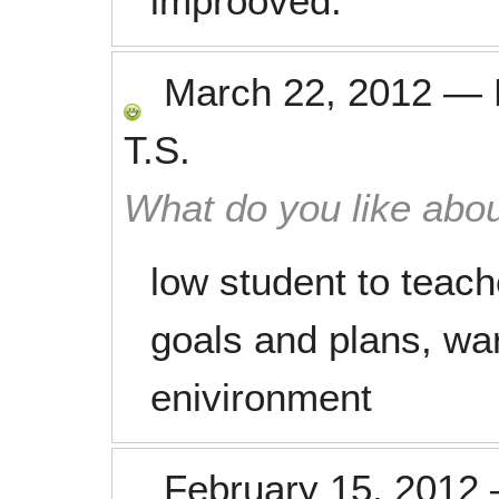
improoved.
March 22, 2012
—
T.S.
What do you like abou
low student to teache
goals and plans, wa
enivironment
February 15, 2012