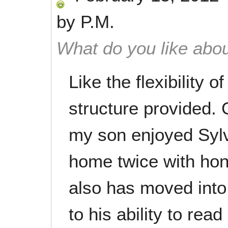
by
P.M.
What do you like abou
Like the flexibility 
structure provided.
my son enjoyed Syl
home twice with hon
also has moved into
to his ability to rea