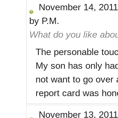
November 14, 2011
by
P.M.
What do you like abou
The personable touc
My son has only had
not want to go over 
report card was honor
November 13, 2011