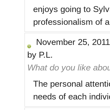
enjoys going to Sylva
professionalism of al
November 25, 2011
by
P.L.
What do you like abou
The personal attenti
needs of each indivi