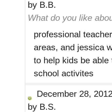
by
B.B.
What do you like abou
professional teacher
areas, and jessica 
to help kids be able 
school activites
December 28, 201
by
B.S.