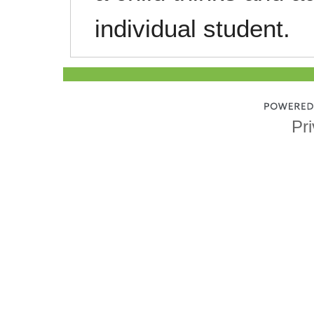
individual student.
Pri