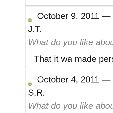
October 9, 2011
—
J.T.
What do you like abou
That it wa made per
October 4, 2011
—
S.R.
What do you like abou