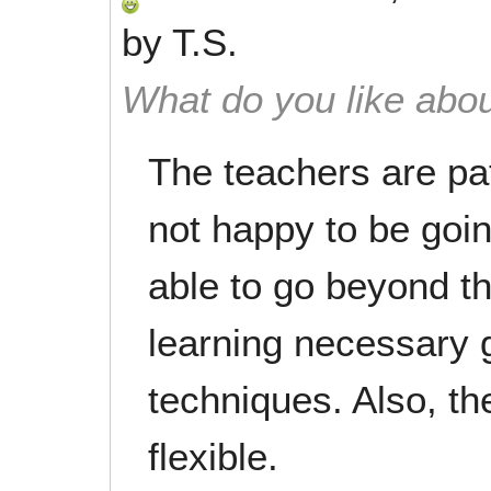
by
T.S.
What do you like abou
The teachers are pat
not happy to be goin
able to go beyond tha
learning necessary 
techniques. Also, t
flexible.