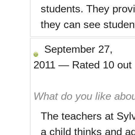
students. They prov
they can see student
September 27,
2011
—
Rated
10
out
What do you like abou
The teachers at Syl
a child thinks and 