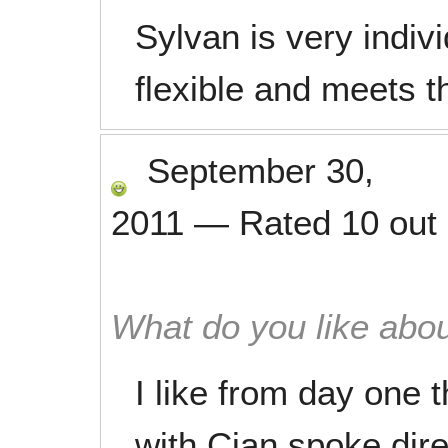
Sylvan is very indiv
flexible and meets t
September 30,
2011
—
Rated
10
out
What do you like abou
I like from day one t
with Cian spoke dire