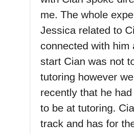
me. The whole expe
Jessica related to C
connected with him 
start Cian was not t
tutoring however we
recently that he had
to be at tutoring. C
track and has for the