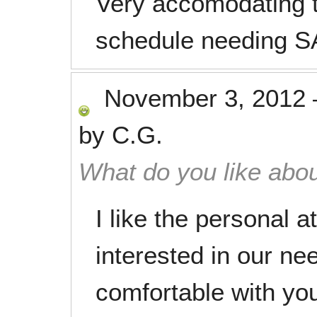
Very accomodating t
schedule needing S
November 3, 2012
by
C.G.
What do you like abou
I like the personal 
interested in our n
comfortable with you