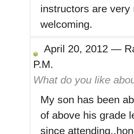
instructors are very
welcoming.
April 20, 2012
—
R
P.M.
What do you like abou
My son has been abl
of above his grade l
since attending..hon