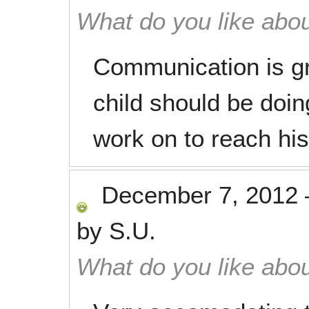
What do you like abou
Communication is g
child should be doi
work on to reach his
December 7, 2012
by
S.U.
What do you like abou