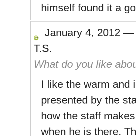
himself found it a g
January 4, 2012
T.S.
What do you like abou
I like the warm and 
presented by the staff
how the staff makes
when he is there. T