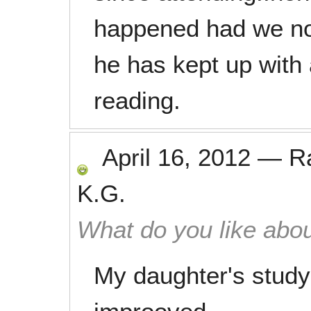
happened had we not 
he has kept up with
reading.
April 16, 2012
—
R
K.G.
What do you like abou
My daughter's study