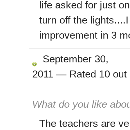
life asked for just 
turn off the lights...
improvement in 3 m
September 30,
2011
—
Rated
10
out
What do you like abou
The teachers are ve