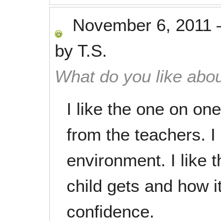
November 6, 2011
by
T.S.
What do you like abou
I like the one on on
from the teachers. I
environment. I like
child gets and how it
confidence.