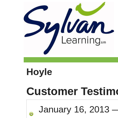
Hoyle
Customer Testim
January 16, 2013