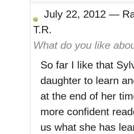
July 22, 2012
—
R
T.R.
What do you like abou
So far I like that Sy
daughter to learn an
at the end of her ti
more confident read
us what she has lea